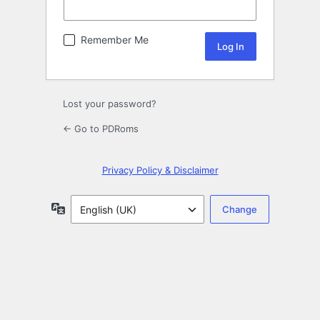
Remember Me
Lost your password?
← Go to PDRoms
Privacy Policy & Disclaimer
Language