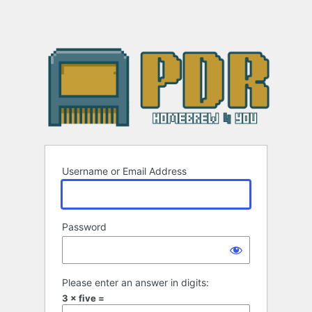
Username or Email Address
Password
Please enter an answer in digits:
3 × five =