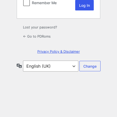
Remember Me
Lost your password?
← Go to PDRoms
Privacy Policy & Disclaimer
Language