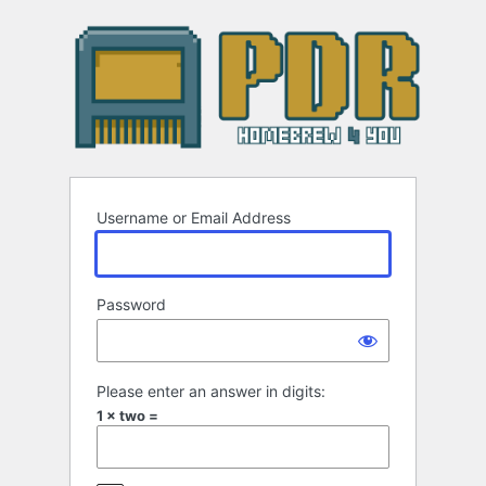
Log
In
Username or Email Address
Password
Please enter an answer in digits:
1 × two =