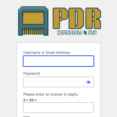
Log
In
Username or Email Address
Password
Please enter an answer in digits:
2 + 20 =