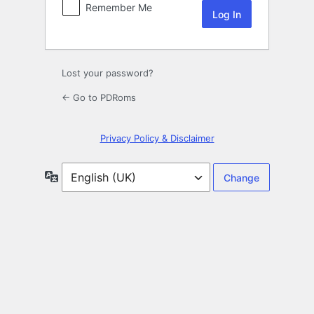
Remember Me
Lost your password?
← Go to PDRoms
Privacy Policy & Disclaimer
Language