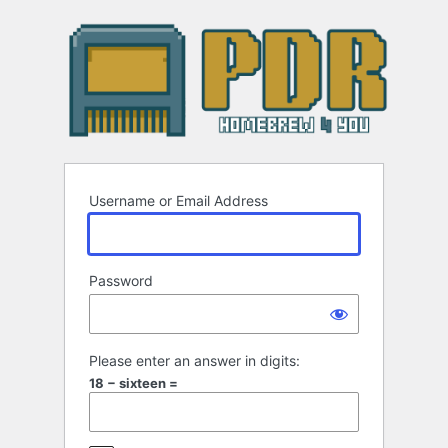
Log
In
Username or Email Address
Password
Please enter an answer in digits:
18 − sixteen =