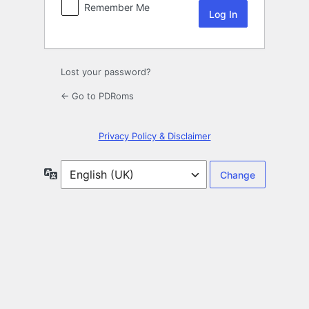
Remember Me
Lost your password?
← Go to PDRoms
Privacy Policy & Disclaimer
Language