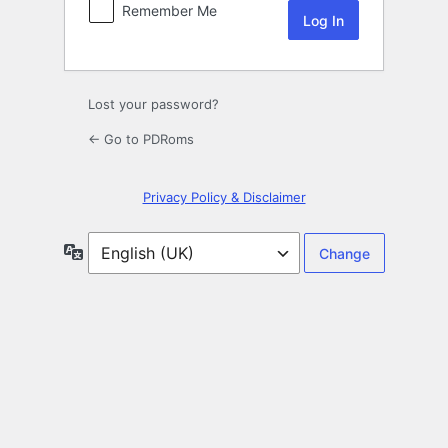
Remember Me
Lost your password?
← Go to PDRoms
Privacy Policy & Disclaimer
Language