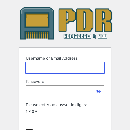
Log
In
Username or Email Address
Password
Please enter an answer in digits:
1 × 2 =