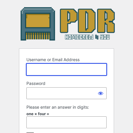
Log
In
Username or Email Address
Password
Please enter an answer in digits:
one × four =