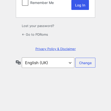
Remember Me
Lost your password?
← Go to PDRoms
Privacy Policy & Disclaimer
Language