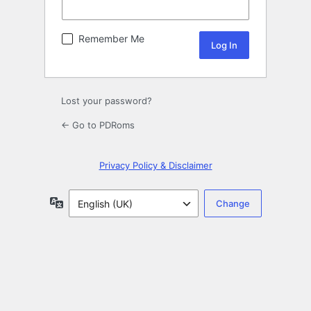
Remember Me
Lost your password?
← Go to PDRoms
Privacy Policy & Disclaimer
Language