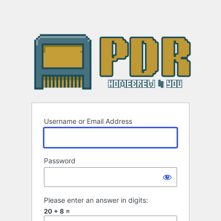
Username or Email Address
Password
Please enter an answer in digits:
20 + 8 =