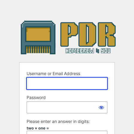
Username or Email Address
Password
Please enter an answer in digits:
two × one =