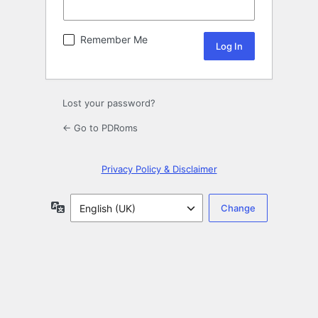
Remember Me
Lost your password?
← Go to PDRoms
Privacy Policy & Disclaimer
Language