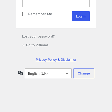
Remember Me
Lost your password?
← Go to PDRoms
Privacy Policy & Disclaimer
Language