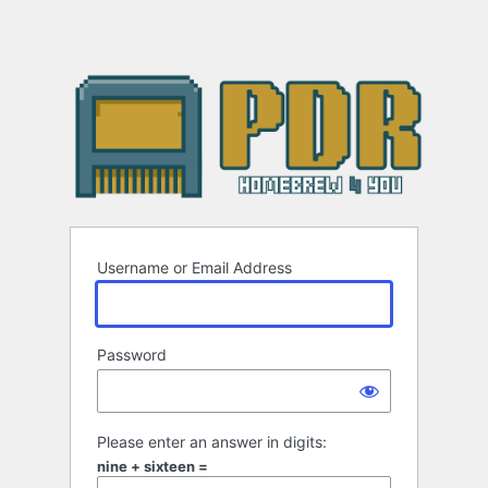
Username or Email Address
Password
Please enter an answer in digits:
nine + sixteen =