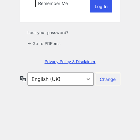
Remember Me
Lost your password?
← Go to PDRoms
Privacy Policy & Disclaimer
Language