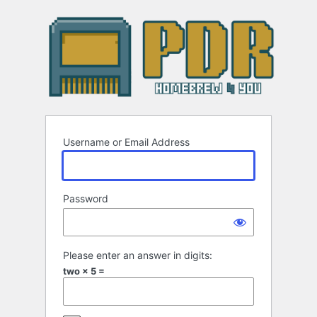
Log
In
Username or Email Address
Password
Please enter an answer in digits:
two × 5 =