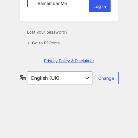
Remember Me
Lost your password?
← Go to PDRoms
Privacy Policy & Disclaimer
Language