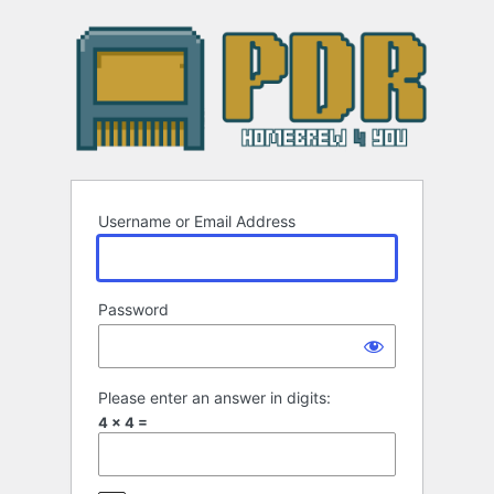
Log
In
Username or Email Address
Password
Please enter an answer in digits:
4 × 4 =