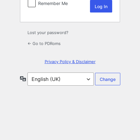
Remember Me
Lost your password?
← Go to PDRoms
Privacy Policy & Disclaimer
Language