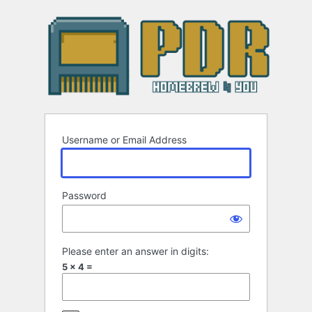
Log
In
Username or Email Address
Password
Please enter an answer in digits:
5 × 4 =