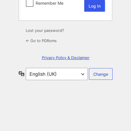
Remember Me
Lost your password?
← Go to PDRoms
Privacy Policy & Disclaimer
Language