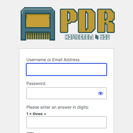
Log
In
Username or Email Address
Password
Please enter an answer in digits:
1 × three =