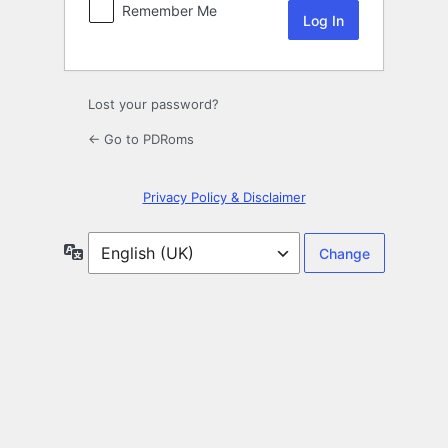
Remember Me
Lost your password?
← Go to PDRoms
Privacy Policy & Disclaimer
Language