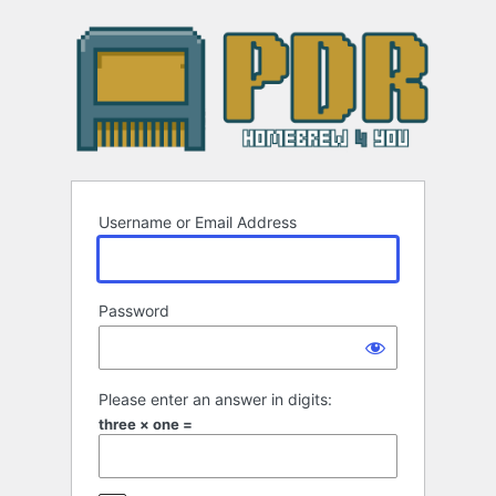
Log
In
Username or Email Address
Password
Please enter an answer in digits:
three × one =