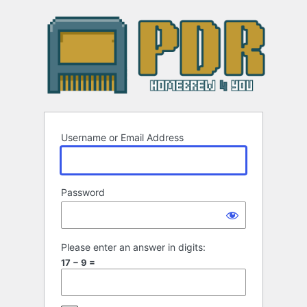
Log
In
Username or Email Address
Password
Please enter an answer in digits:
17 − 9 =