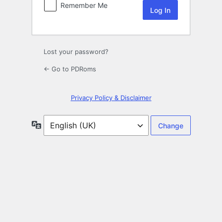
Remember Me
Lost your password?
← Go to PDRoms
Privacy Policy & Disclaimer
Language