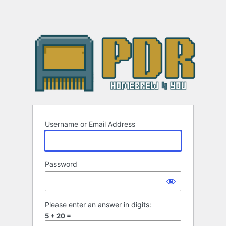
Username or Email Address
Password
Please enter an answer in digits:
5 + 20 =