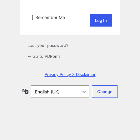
Remember Me
Lost your password?
← Go to PDRoms
Privacy Policy & Disclaimer
Language