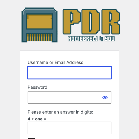
Log
In
Username or Email Address
Password
Please enter an answer in digits:
4 + one =