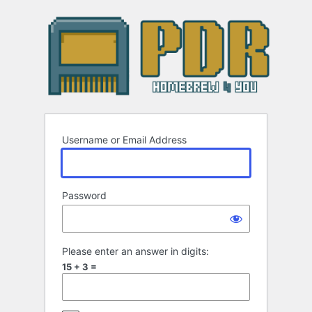
Log
In
Username or Email Address
Password
Please enter an answer in digits:
15 + 3 =