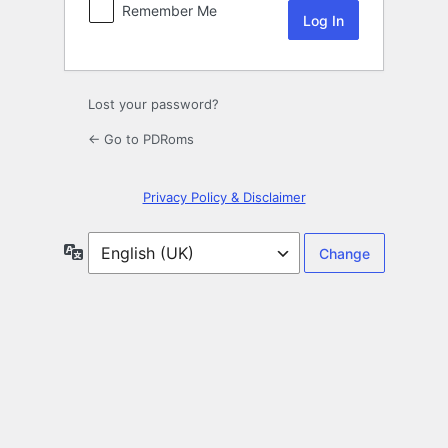
Remember Me
Lost your password?
← Go to PDRoms
Privacy Policy & Disclaimer
Language