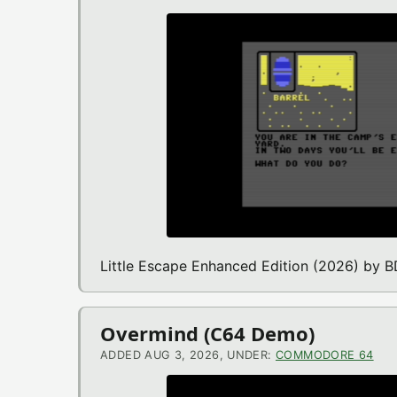
Little Escape Enhanced Edition (2026) by
Overmind (C64 Demo)
ADDED AUG 3, 2026, UNDER:
COMMODORE 64