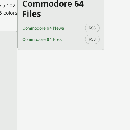
Commodore 64
 a 1.02
Files
6 colors
Commodore 64 News
RSS
Commodore 64 Files
RSS