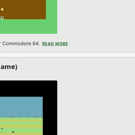
for Commodore 64.
READ MORE
ABOUT MARCO MINER 64 (CO
Game)