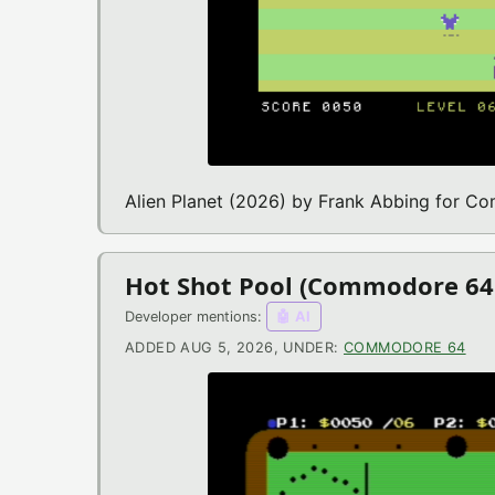
Alien Planet (2026) by Frank Abbing for 
Hot Shot Pool (Commodore 6
Developer mentions:
🤖 AI
ADDED AUG 5, 2026, UNDER:
COMMODORE 64