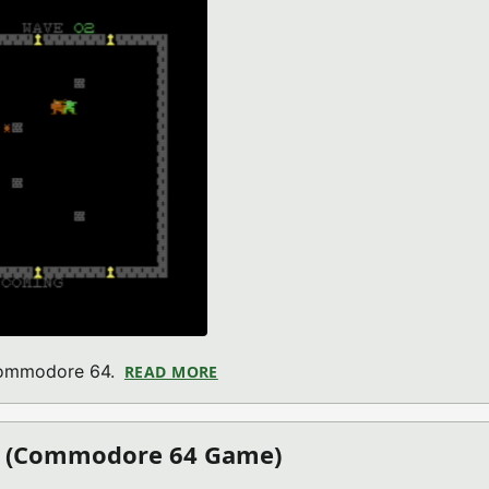
 Commodore 64.
READ MORE
ABOUT BARBARIAN VS THE HORD
on (Commodore 64 Game)