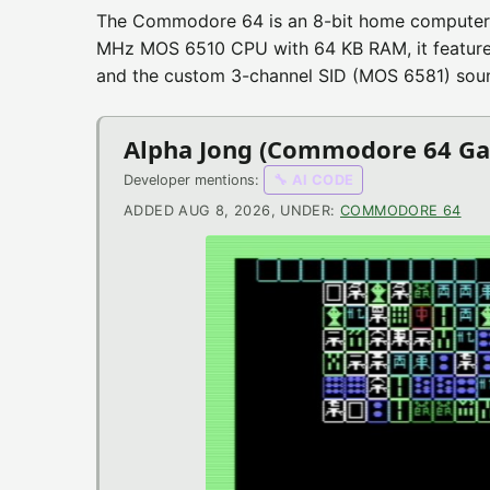
Commodore
The Commodore 64 is an 8-bit home computer 
MHz MOS 6510 CPU with 64 KB RAM, it features a
64
and the custom 3-channel SID (MOS 6581) soun
News
Alpha Jong (Commodore 64 G
Developer mentions:
🔧 AI CODE
Urchin (Commodore 64 Game
ADDED AUG 8, 2026, UNDER:
COMMODORE 64