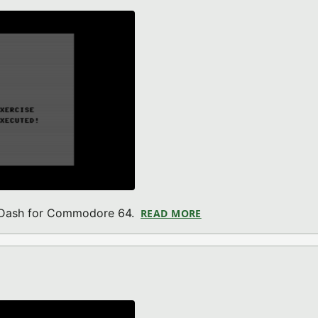
 BDash for Commodore 64.
READ MORE
ABOUT LITTLE ESCAP