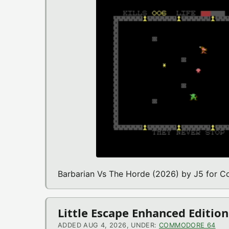
Barbarian Vs The Horde (2026) by J5 for
Little Escape Enhanced Editi
ADDED AUG 4, 2026, UNDER:
COMMODORE 64