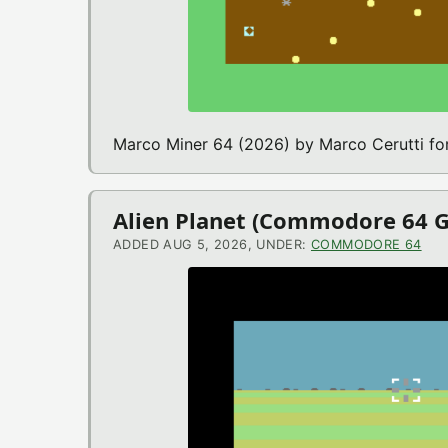
Marco Miner 64 (2026) by Marco Cerutti 
Alien Planet (Commodore 64 
ADDED AUG 5, 2026, UNDER:
COMMODORE 64