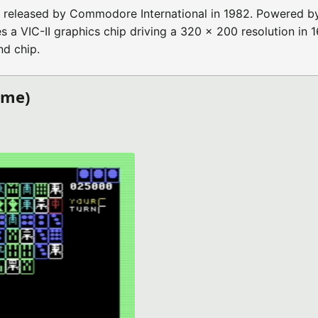
released by Commodore International in 1982. Powered by
 VIC-II graphics chip driving a 320 x 200 resolution in 1
d chip.
ame)
)