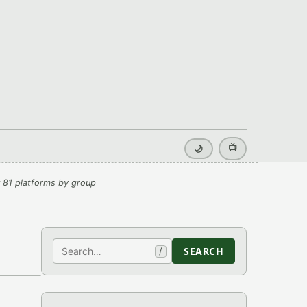
📺
🌙
 81 platforms by group
Search
SEARCH
/
›