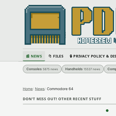
📰 NEWS
📁 FILES
🔒 PRIVACY POLICY & D
Consoles
Handhelds
Comp
5875
news
15537
news
Home
News
Commodore 64
DON'T MISS OUT! OTHER RECENT STUFF
‹