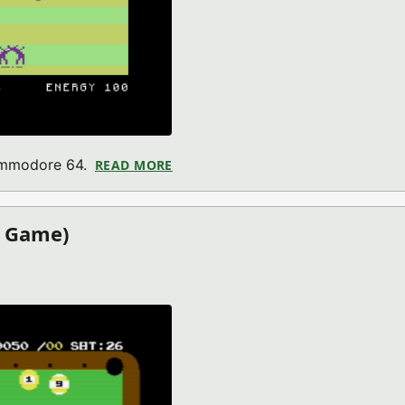
Commodore 64.
READ MORE
ABOUT ALIEN PLANET (COMMODOR
4 Game)