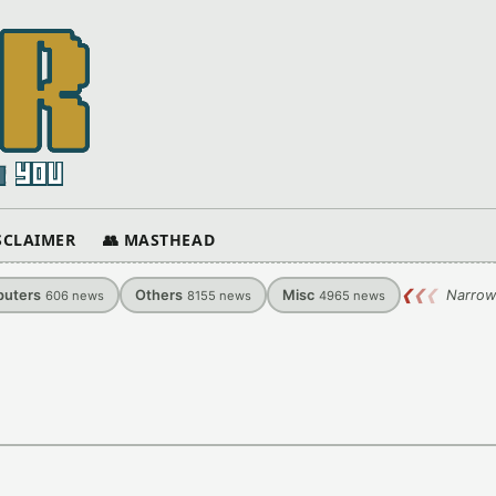
ISCLAIMER
👥 MASTHEAD
uters
Others
Misc
❮
❮
❮
Narrow
606
news
8155
news
4965
news