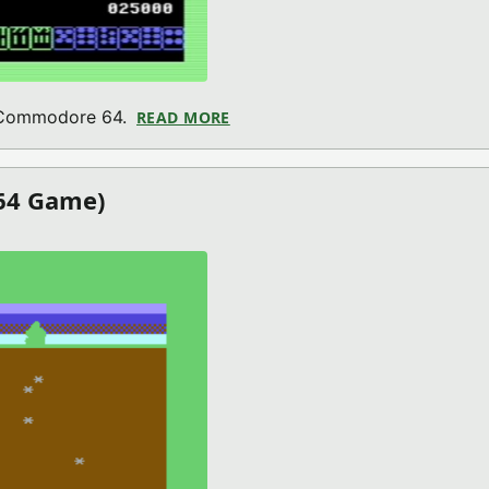
r Commodore 64.
READ MORE
ABOUT ALPHA JONG (COMMODO
64 Game)