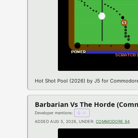
Hot Shot Pool (2026) by J5 for Commodor
Barbarian Vs The Horde (Com
Developer mentions:
🤖 AI
ADDED AUG 5, 2026, UNDER:
COMMODORE 64