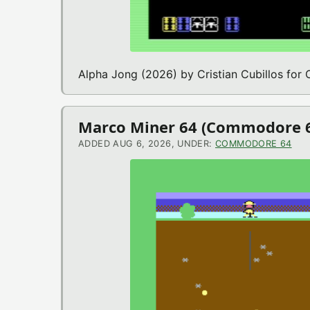
Alpha Jong (2026) by Cristian Cubillos fo
Marco Miner 64 (Commodore 
ADDED AUG 6, 2026, UNDER:
COMMODORE 64