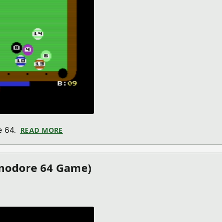
e 64.
READ MORE
ABOUT HOT SHOT POOL (COMMODORE 64 
modore 64 Game)