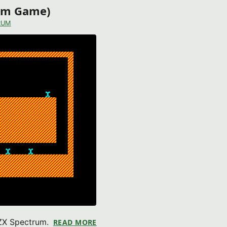
rum Game)
RUM
 ZX Spectrum.
READ MORE
ABOUT ALEX THE MECHANIC (ZX S