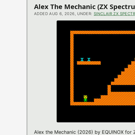
Alex The Mechanic (ZX Spect
ADDED AUG 6, 2026, UNDER:
SINCLAIR ZX SPECT
Alex the Mechanic (2026) by EQUINOX for