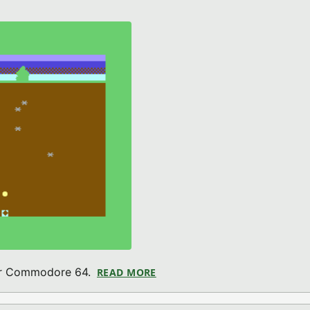
for Commodore 64.
READ MORE
ABOUT MARCO MINER 64 (CO