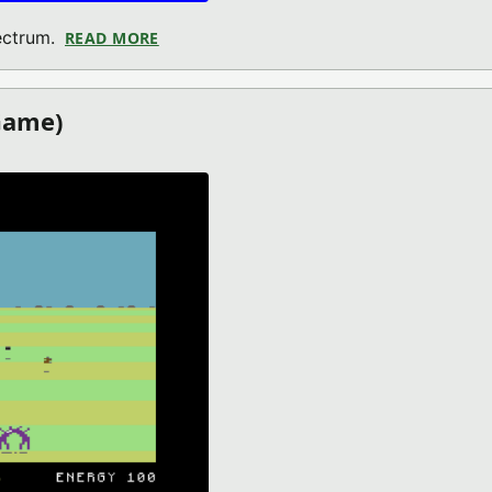
ectrum.
READ MORE
ABOUT MICROBAN (ZX SPECTRUM GAME)
Game)