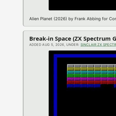
Alien Planet (2026) by Frank Abbing for 
Break-in Space (ZX Spectrum 
ADDED AUG 5, 2026, UNDER:
SINCLAIR ZX SPECT