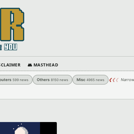
ISCLAIMER
👥 MASTHEAD
uters
Others
Misc
❮
❮
❮
Narrow
599
news
8150
news
4965
news