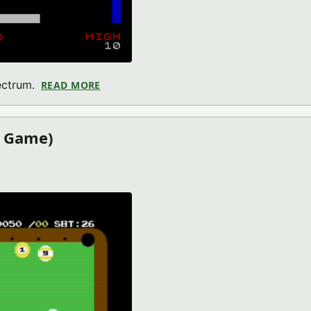
ectrum.
READ MORE
ABOUT BREAK-IN SPACE (ZX SPECTRUM G
4 Game)