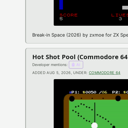
Break-in Space (2026) by zxmoe for ZX Sp
Hot Shot Pool (Commodore 6
Developer mentions:
🤖 AI
ADDED AUG 5, 2026, UNDER:
COMMODORE 64