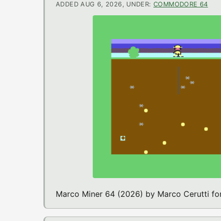
ADDED AUG 6, 2026, UNDER:
COMMODORE 64
Marco Miner 64 (2026) by Marco Cerutti 