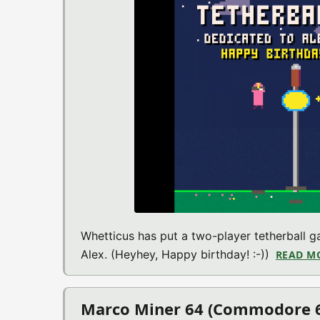
Whetticus has put a two-player tetherball 
Alex. (Heyhey, Happy birthday! :-))
READ M
Marco Miner 64 (Commodore 