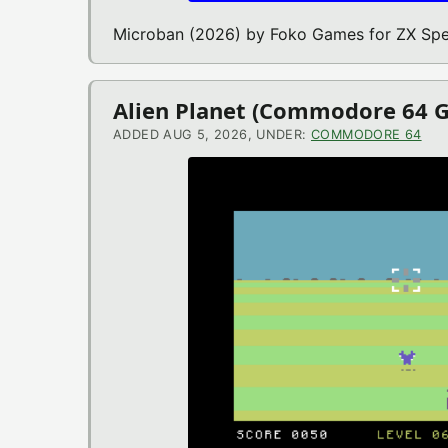
Microban (2026) by Foko Games for ZX Sp
Alien Planet (Commodore 64 
ADDED AUG 5, 2026, UNDER:
COMMODORE 64