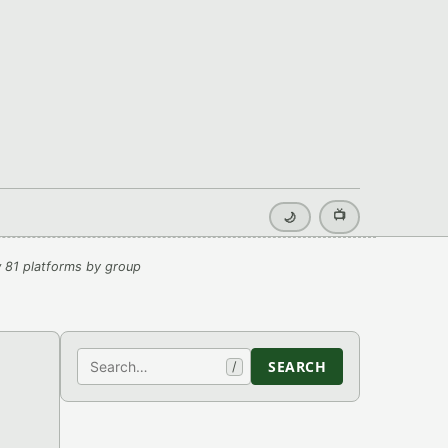
📺
🌙
 81 platforms by group
Search
SEARCH
/