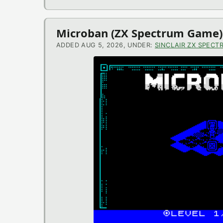
Microban (ZX Spectrum Game)
ADDED AUG 5, 2026, UNDER:
SINCLAIR ZX SPECT