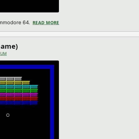
Commodore 64.
READ MORE
ABOUT ALIEN PLANET (COMMODOR
Game)
RUM