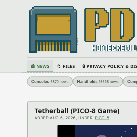
📰 NEWS
📁 FILES
🔒 PRIVACY POLICY & D
Consoles
Handhelds
Comp
5870
news
15535
news
Latest
Tetherball (PICO-8 Game)
News
ADDED AUG 6, 2026, UNDER:
PICO-8