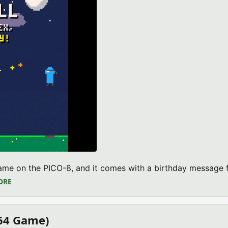
game on the PICO-8, and it comes with a birthday message 
ORE
ABOUT TETHERBALL (PICO-8 GAME)
64 Game)