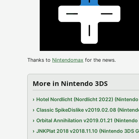
Thanks to
Nintendomax
for the news.
More in Nintendo 3DS
Hotel Nordlicht (Nordlicht 2022) (Ninten
Classic SpikeDislike v2019.02.08 (Ninten
Orbital Annihilation v2019.01.21 (Nintend
JNKPlat 2018 v2018.11.10 (Nintendo 3DS 