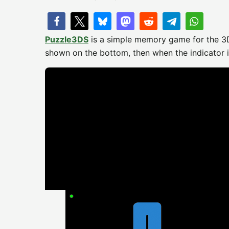
Puzzle3DS​
is a simple memory game for the 
shown on the bottom, then when the indicator in 