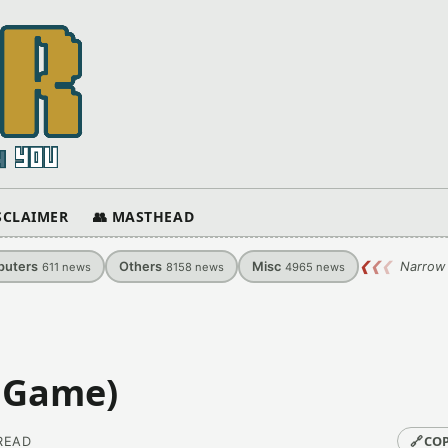
ISCLAIMER
👥 MASTHEAD
uters
Others
Misc
❮
❮
❮
Narrow 
611
news
8158
news
4965
news
S Game)
🔗
COP
 READ