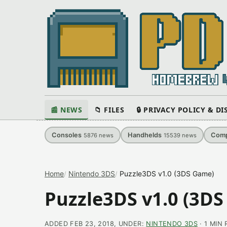
📰 NEWS
📁 FILES
🔒 PRIVACY POLICY & D
Consoles
Handhelds
Comp
5876
news
15539
news
Home
Nintendo 3DS
Puzzle3DS​ v1.0 (3DS Game)
Puzzle3DS​ v1.0 (3D
ADDED FEB 23, 2018, UNDER:
NINTENDO 3DS
· 1 MIN