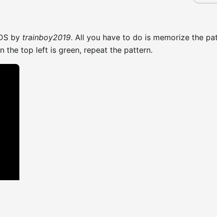
3DS by
trainboy2019
. All you have to do is memorize the pa
the top left is green, repeat the pattern.