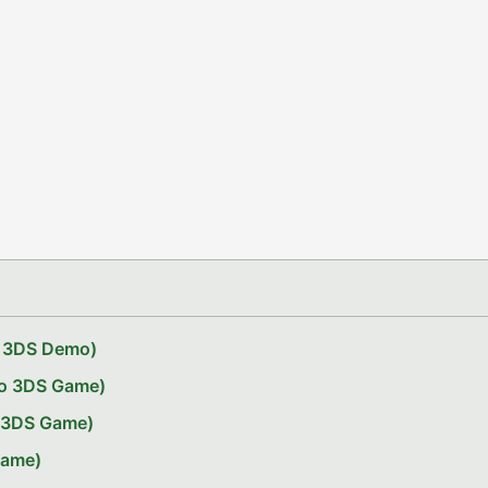
do 3DS Demo)
do 3DS Game)
o 3DS Game)
Game)