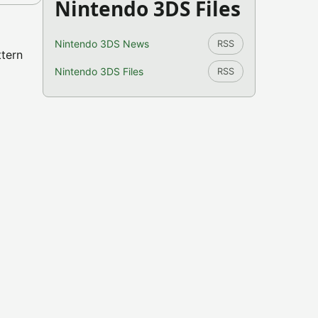
Nintendo 3DS Files
Nintendo 3DS News
RSS
ttern
Nintendo 3DS Files
RSS