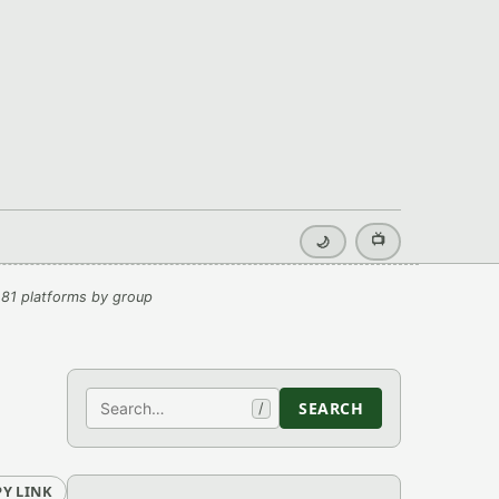
📺
🌙
81 platforms by group
Search
SEARCH
/
Y LINK