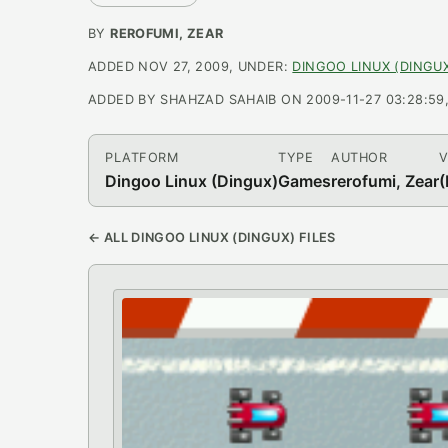
BY
REROFUMI, ZEAR
ADDED NOV 27, 2009, UNDER:
DINGOO LINUX (DINGU
ADDED BY SHAHZAD SAHAIB ON 2009-11-27 03:28:59, L
PLATFORM
TYPE
AUTHOR
V
Dingoo Linux (Dingux)
Games
rerofumi, Zear
(
← ALL DINGOO LINUX (DINGUX) FILES