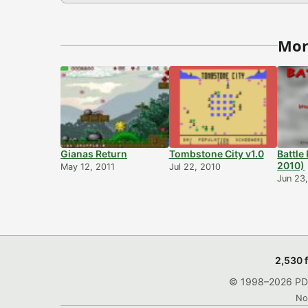
Mor
Gianas Return
Tombstone City v1.0
Battle
2010)
May 12, 2011
Jul 22, 2010
Jun 23
2,530 
© 1998–2026 PDRo
No