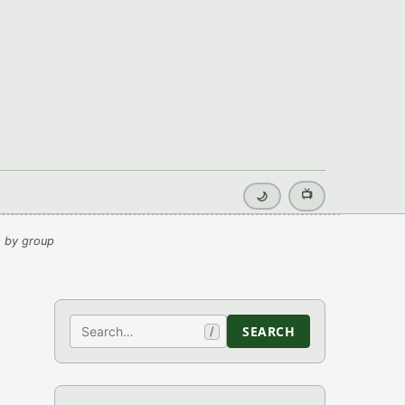
📺
🌙
 by group
Search
SEARCH
/