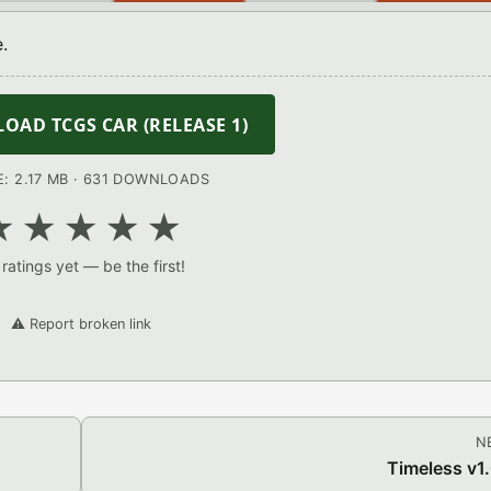
.
AD TCGS CAR (RELEASE 1)
ZE: 2.17 MB · 631 DOWNLOADS
★
★
★
★
★
ratings yet — be the first!
⚠️ Report broken link
N
Timeless v1.