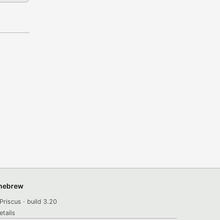
omebrew
Priscus · build 3.20
etails