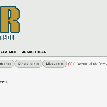
ISCLAIMER
👥 MASTHEAD
rs
Others
Misc
❮
❮
❮
Narrow 46 platforms
1
files
161
files
25
files
ase 1)