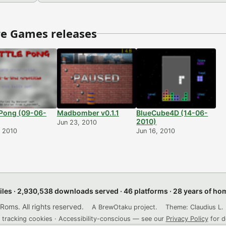
e Games releases
 Pong (09-06-
Madbomber v0.1.1
BlueCube4D (14-06-
2010)
Jun 23, 2010
, 2010
Jun 16, 2010
files · 2,930,538 downloads served · 46 platforms · 28 years of h
ms. All rights reserved.
A BrewOtaku project.
Theme: Claudius L. 
 tracking cookies · Accessibility-conscious — see our
Privacy Policy
for d