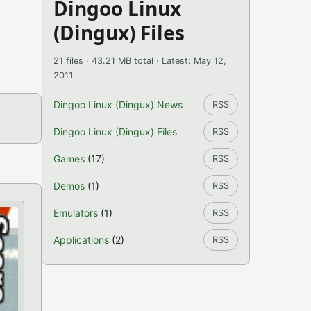
Dingoo Linux
(Dingux) Files
21 files · 43.21 MB total · Latest: May 12,
2011
Dingoo Linux (Dingux) News
RSS
Dingoo Linux (Dingux) Files
RSS
Games
(17)
RSS
Demos
(1)
RSS
Emulators
(1)
RSS
Applications
(2)
RSS