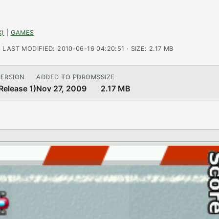
X)
|
GAMES
AST MODIFIED: 2010-06-16 04:20:51 · SIZE: 2.17 MB
ERSION
ADDED TO PDROMS
SIZE
Release 1)
Nov 27, 2009
2.17 MB