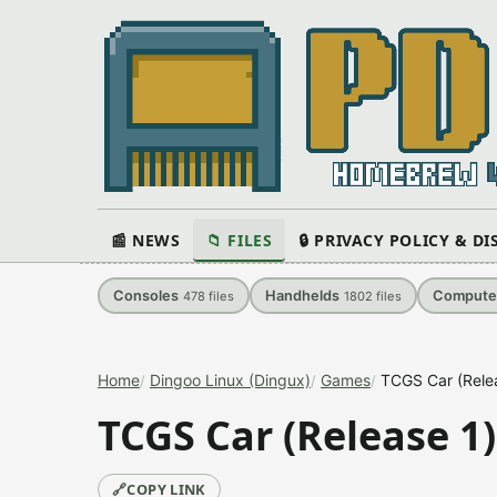
📰 NEWS
📁 FILES
🔒 PRIVACY POLICY & D
Consoles
Handhelds
Compute
478
files
1802
files
Home
Dingoo Linux (Dingux)
Games
TCGS Car (Rele
TCGS Car (Release 1)
🔗
COPY LINK