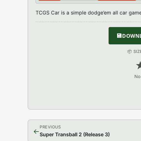
TCGS Car is a simple dodge’em all car game
💾
DOWNLO
📦 SI
No 
PREVIOUS
←
Super Transball 2 (Release 3)