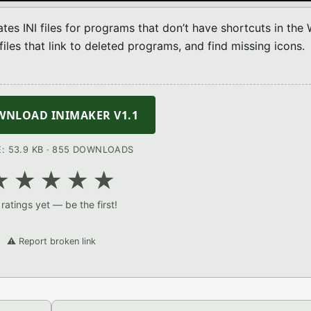
tes INI files for programs that don’t have shortcuts in the 
iles that link to deleted programs, and find missing icons.
NLOAD INIMAKER V1.1
E: 53.9 KB · 855 DOWNLOADS
★
★
★
★
★
ratings yet — be the first!
⚠️ Report broken link