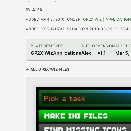
BY
ALEX
ADDED MAR 5, 2010, UNDER:
GP2X WIZ
|
APPLICATIO
ADDED BY SHAHZAD SAHAIB ON 2010-03-05 03:36:46, 
PLATFORM
TYPE
AUTHOR
VERSION
ADDED 
GP2X Wiz
Applications
Alex
v1.1
Mar 5,
← ALL GP2X WIZ FILES