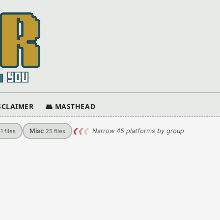
ISCLAIMER
👥 MASTHEAD
Misc
❮
❮
❮
Narrow 45 platforms by group
61
files
25
files