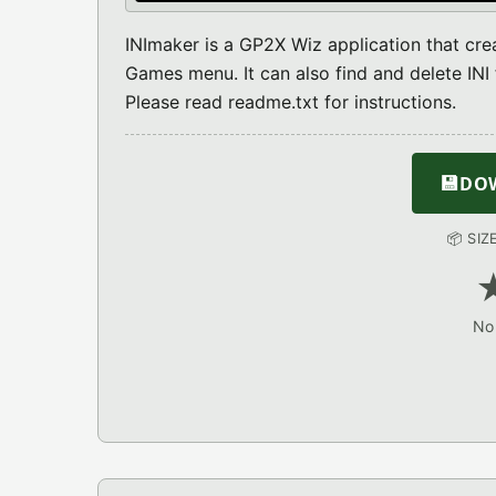
INImaker is a GP2X Wiz application that crea
Games menu. It can also find and delete INI f
Please read readme.txt for instructions.
💾
DOW
📦 SIZ
No 