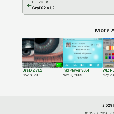
PREVIOUS
←
GrafX2 v1.2
More A
GrafX2 v1.2
Inkl Player v0.4
WIZ RE
Nov 8, 2010
Nov 9, 2009
May 23
2,529 
© 1998–2026 PDRo