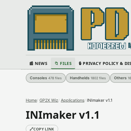
📰 NEWS
📁 FILES
🔒 PRIVACY POLICY & D
Consoles
Handhelds
Others
478
files
1802
files
1
Home
GP2X Wiz
Applications
INImaker v1.1
INImaker v1.1
🔗
COPY LINK