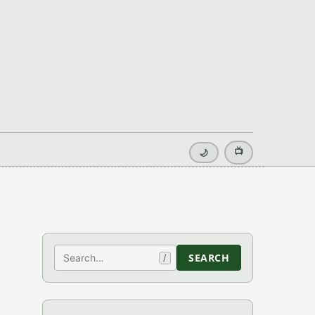
📺
🌙
Search
SEARCH
/