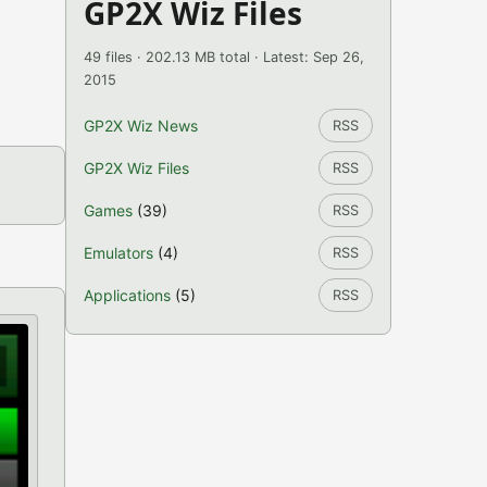
GP2X Wiz Files
49 files · 202.13 MB total · Latest: Sep 26,
2015
GP2X Wiz News
RSS
GP2X Wiz Files
RSS
Games
(39)
RSS
Emulators
(4)
RSS
Applications
(5)
RSS