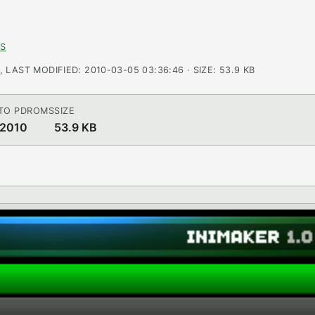
NS
LAST MODIFIED: 2010-03-05 03:36:46 · SIZE: 53.9 KB
TO PDROMS
SIZE
 2010
53.9 KB