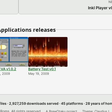
N
Inkl Player v
pplications releases
VA v1.0.2
Battery Test v0.1
, 2009
May 19, 2009
files · 2,927,259 downloads served · 45 platforms · 28 years of h
ms. All rights reserved.
A BrewOtaku project.
Theme: Claudius L. 