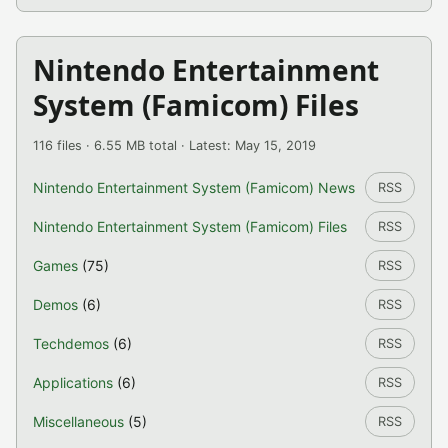
Nintendo Entertainment
System (Famicom) Files
116 files · 6.55 MB total · Latest: May 15, 2019
Nintendo Entertainment System (Famicom) News
RSS
Nintendo Entertainment System (Famicom) Files
RSS
Games
(75)
RSS
Demos
(6)
RSS
Techdemos
(6)
RSS
Applications
(6)
RSS
Miscellaneous
(5)
RSS