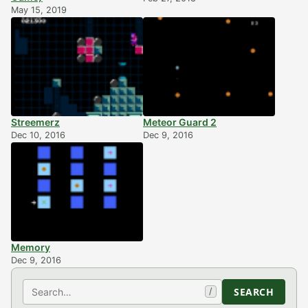
May 15, 2019
Streemerz
Meteor Guard 2
Dec 10, 2016
Dec 9, 2016
Memory
Dec 9, 2016
Search
SEARCH
/