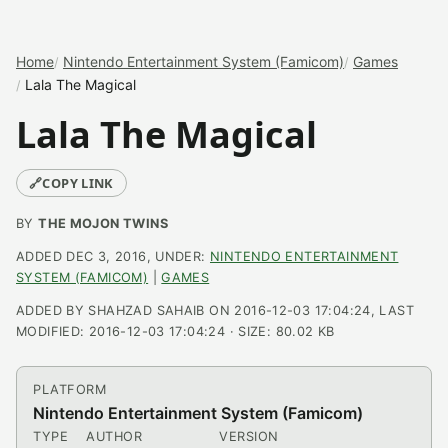
Home
Nintendo Entertainment System (Famicom)
Games
Lala The Magical
Lala The Magical
🔗
COPY LINK
BY
THE MOJON TWINS
ADDED DEC 3, 2016, UNDER:
NINTENDO ENTERTAINMENT
SYSTEM (FAMICOM)
|
GAMES
ADDED BY SHAHZAD SAHAIB ON 2016-12-03 17:04:24, LAST
MODIFIED: 2016-12-03 17:04:24 · SIZE: 80.02 KB
PLATFORM
Nintendo Entertainment System (Famicom)
TYPE
AUTHOR
VERSION