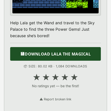
Help Lala get the Wand and travel to the Sky
Palace to find the three Power Gems! Just
because she’s bored!
💾
DOWNLOAD LALA THE MAGICAL
📦 SIZE: 80.02 KB · 1,084 DOWNLOADS
★
★
★
★
★
No ratings yet — be the first!
⚠️ Report broken link