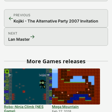
PREVIOUS
←
Kojiki - The Alternative Party 2007 Invitation
NEXT
→
Lan Master
More Games releases
Robo-Ninja Climb (NES
Mega Mountain
Game)
Feb 27, 2018