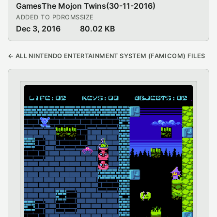
Games
The Mojon Twins
(30-11-2016)
ADDED TO PDROMS
SIZE
Dec 3, 2016
80.02 KB
← ALL NINTENDO ENTERTAINMENT SYSTEM (FAMICOM) FILES