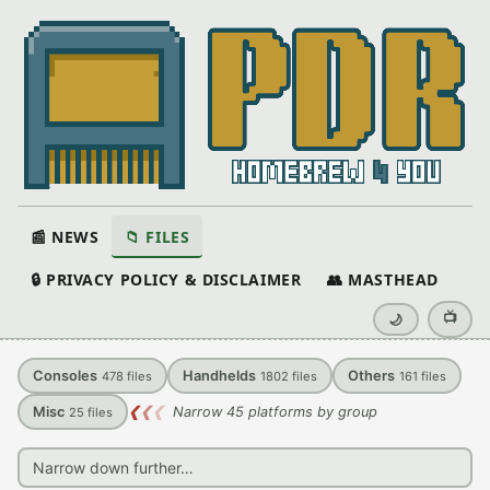
📰 NEWS
📁 FILES
🔒 PRIVACY POLICY & DISCLAIMER
👥 MASTHEAD
📺
🌙
Consoles
Handhelds
Others
478
files
1802
files
161
files
Misc
❮
❮
❮
Narrow 45 platforms by group
25
files