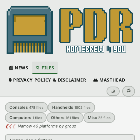
📰 NEWS
📁 FILES
🔒 PRIVACY POLICY & DISCLAIMER
👥 MASTHEAD
📺
🌙
Consoles
Handhelds
478
files
1802
files
Computers
Others
Misc
1
files
161
files
25
files
❮
❮
❮
Narrow 46 platforms by group