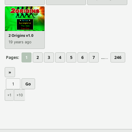
2 Origins v1.0
19 years ago
Pages:
1
2
3
4
5
6
7
...
246
»
Go
+1
+10