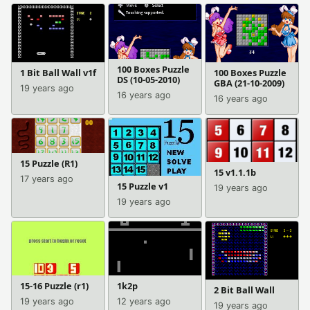
100 Boxes Puzzle
1 Bit Ball Wall v1f
100 Boxes Puzzle
DS (10-05-2010)
GBA (21-10-2009)
19 years ago
16 years ago
16 years ago
15 Puzzle (R1)
15 v1.1.1b
17 years ago
15 Puzzle v1
19 years ago
19 years ago
15-16 Puzzle (r1)
1k2p
2 Bit Ball Wall
19 years ago
12 years ago
19 years ago