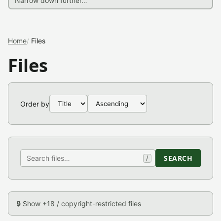
Home
Files
Files
Order by
SEARCH
/
🔒 Show +18 / copyright-restricted files