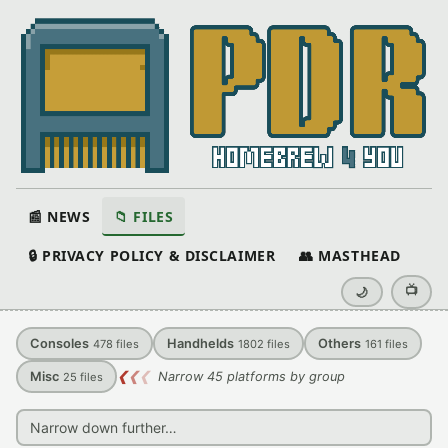
📰 NEWS
📁 FILES
🔒 PRIVACY POLICY & DISCLAIMER
👥 MASTHEAD
📺
🌙
Consoles
Handhelds
Others
478
files
1802
files
161
files
Misc
❮
❮
❮
Narrow 45 platforms by group
25
files