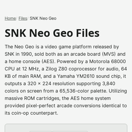
Home
Files
SNK Neo Geo
SNK Neo Geo Files
The Neo Geo is a video game platform released by
SNK in 1990, sold both as an arcade board (MVS) and
a home console (AES). Powered by a Motorola 68000
CPU at 12 MHz, a Zilog Z80 coprocessor for audio, 64
KB of main RAM, and a Yamaha YM2610 sound chip, it
outputs a 320 x 224 resolution supporting 3,840
colors on screen from a 65,536-color palette. Utilizing
massive ROM cartridges, the AES home system
provided pixel-perfect arcade conversions identical to
its coin-op counterpart.