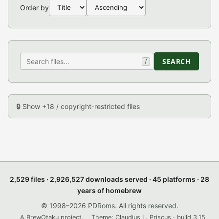
Order by
SEARCH
/
🔒 Show +18 / copyright-restricted files
2,529 files · 2,926,527 downloads served · 45 platforms · 28
years of homebrew
© 1998–2026 PDRoms. All rights reserved.
A BrewOtaku project.
Theme: Claudius L. Priscus · build 3.15