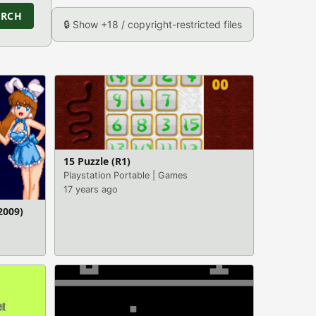
ARCH
🔒 Show +18 / copyright-restricted files
15 Puzzle (R1)
Playstation Portable
|
Games
17 years ago
2009)