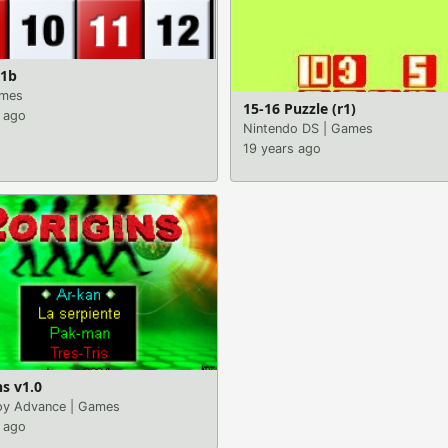
.1b
mes
15-16 Puzzle (r1)
 ago
Nintendo DS
|
Games
19 years ago
ns v1.0
y Advance
|
Games
 ago