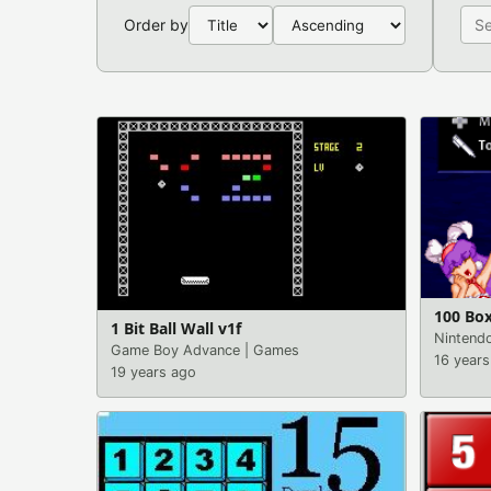
Order by
100 Box
1 Bit Ball Wall v1f
Nintend
Game Boy Advance
|
Games
16 years
19 years ago