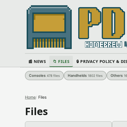
📰 NEWS
📁 FILES
🔒 PRIVACY POLICY & D
Consoles
Handhelds
Others
478
files
1802
files
1
Home
Files
Files