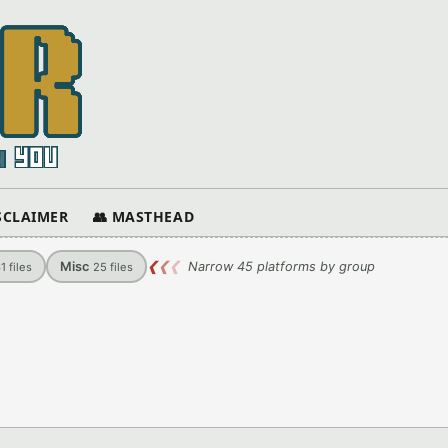
ISCLAIMER
👥 MASTHEAD
Misc
❮
❮
❮
Narrow 45 platforms by group
61
files
25
files