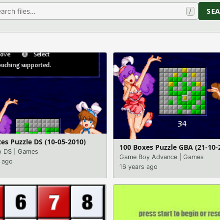
SE
/
es Puzzle DS (10-05-2010)
100 Boxes Puzzle GBA (21-10-
o DS
|
Games
Game Boy Advance
|
Games
 ago
16 years ago