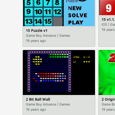
15 v1.1
iOS
|
Ga
19 years
15 Puzzle v1
Game Boy Advance
|
Games
19 years ago
2 Bit Ball Wall
2 Origi
Game Boy Advance
|
Games
Game Bo
19 years ago
19 years