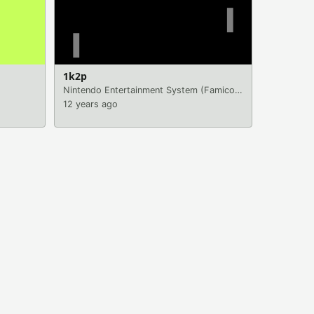
1k2p
Nintendo Entertainment System (Famicom)
|
Games
12 years ago