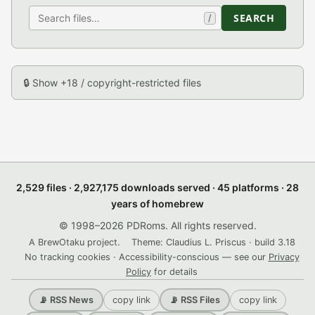
SEARCH
/
🔒 Show +18 / copyright-restricted files
2,529 files · 2,927,175 downloads served · 45 platforms · 28
years of homebrew
© 1998–2026 PDRoms. All rights reserved.
A BrewOtaku project.
Theme: Claudius L. Priscus · build 3.18
No tracking cookies · Accessibility-conscious — see our
Privacy
Policy
for details
copy link
copy link
📡 RSS News
📡 RSS Files