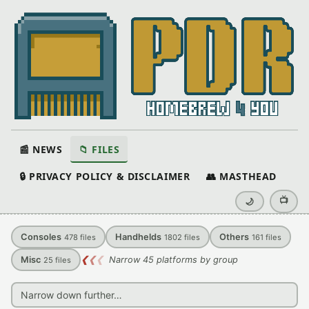
📰 NEWS
📁 FILES
🔒 PRIVACY POLICY & DISCLAIMER
👥 MASTHEAD
📺
🌙
Consoles
Handhelds
Others
478
files
1802
files
161
files
Misc
❮
❮
❮
Narrow 45 platforms by group
25
files