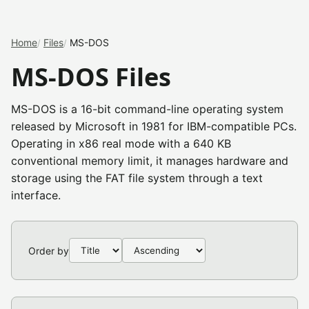
Home
Files
MS-DOS
MS-DOS Files
MS-DOS is a 16-bit command-line operating system
released by Microsoft in 1981 for IBM-compatible PCs.
Operating in x86 real mode with a 640 KB
conventional memory limit, it manages hardware and
storage using the FAT file system through a text
interface.
Order by