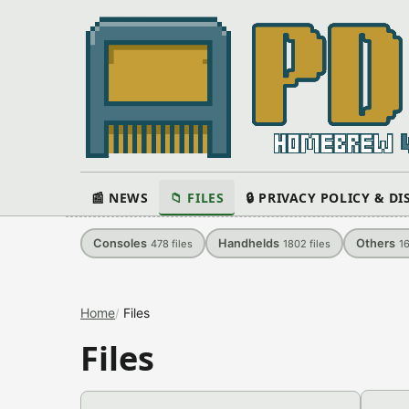
📰 NEWS
📁 FILES
🔒 PRIVACY POLICY & D
Consoles
Handhelds
Others
478
files
1802
files
1
Home
Files
Files