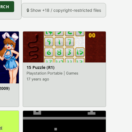
ARCH
🔒 Show +18 / copyright-restricted files
15 Puzzle (R1)
Playstation Portable
|
Games
17 years ago
2009)