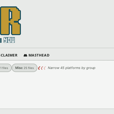
ISCLAIMER
👥 MASTHEAD
Misc
❮
❮
❮
Narrow 45 platforms by group
61
files
25
files