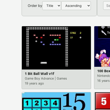
Order by
100 Box
1 Bit Ball Wall v1f
Nintend
Game Boy Advance
|
Games
16 years
19 years ago