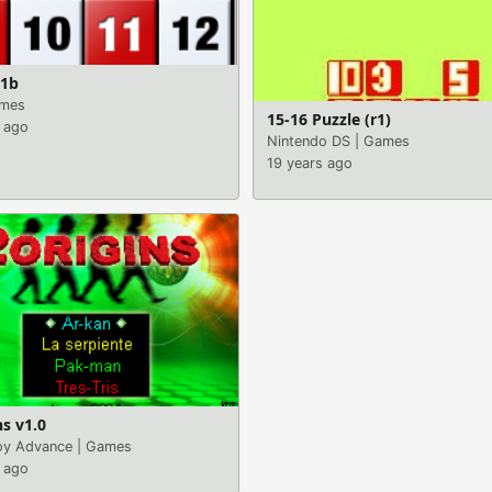
.1b
mes
15-16 Puzzle (r1)
 ago
Nintendo DS
|
Games
19 years ago
ns v1.0
y Advance
|
Games
 ago