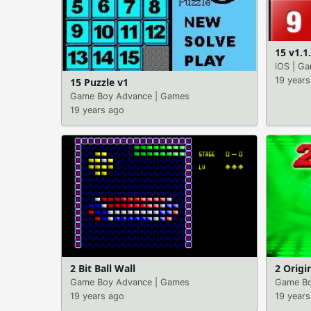
15 v1.1
iOS
|
Ga
19 years
15 Puzzle v1
Game Boy Advance
|
Games
19 years ago
2 Bit Ball Wall
2 Origi
Game Boy Advance
|
Games
Game Bo
19 years ago
19 years