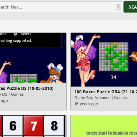
SE
/
es Puzzle DS (10-05-2010)
100 Boxes Puzzle GBA (21-10-
o DS
|
Games
Game Boy Advance
|
Games
 ago
16 years ago