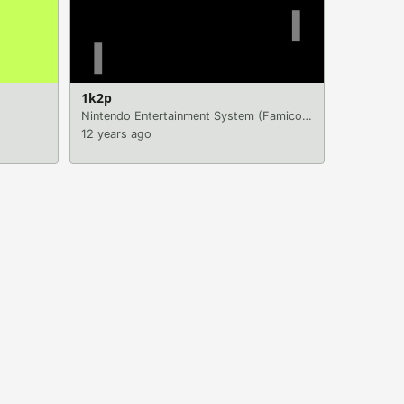
1k2p
Nintendo Entertainment System (Famicom)
|
Games
12 years ago