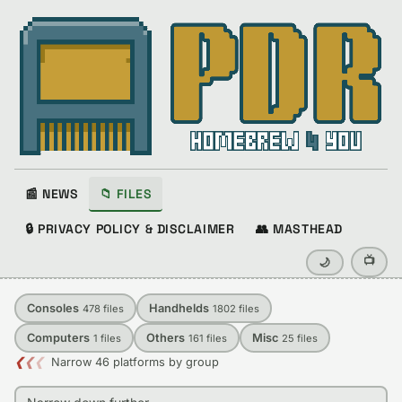
📰 NEWS
📁 FILES
🔒 PRIVACY POLICY & DISCLAIMER
👥 MASTHEAD
📺
🌙
Consoles
Handhelds
478
files
1802
files
Computers
Others
Misc
1
files
161
files
25
files
❮
❮
❮
Narrow 46 platforms by group