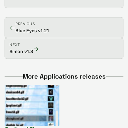
PREVIOUS
←
Blue Eyes v1.21
NEXT
→
Simon v1.3
More Applications releases