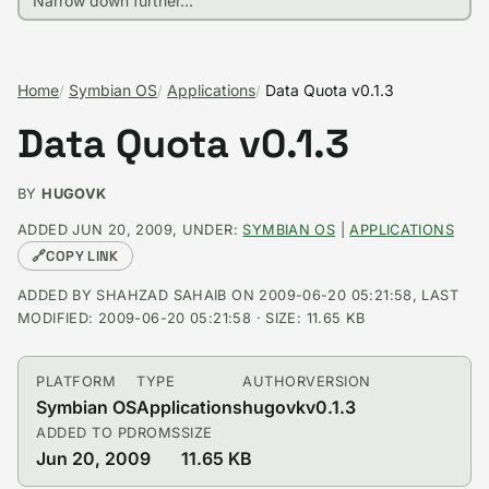
Home
Symbian OS
Applications
Data Quota v0.1.3
Data Quota v0.1.3
BY
HUGOVK
ADDED JUN 20, 2009, UNDER:
SYMBIAN OS
|
APPLICATIONS
🔗
COPY LINK
ADDED BY SHAHZAD SAHAIB ON 2009-06-20 05:21:58, LAST
MODIFIED: 2009-06-20 05:21:58 · SIZE: 11.65 KB
PLATFORM
TYPE
AUTHOR
VERSION
Symbian OS
Applications
hugovk
v0.1.3
ADDED TO PDROMS
SIZE
Jun 20, 2009
11.65 KB