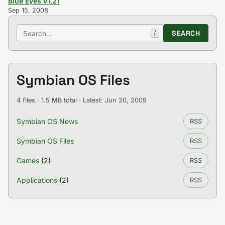
Blue Eyes v1.21
Sep 15, 2008
Search
SEARCH
/
Symbian OS Files
4 files · 1.5 MB total · Latest: Jun 20, 2009
Symbian OS News
RSS
Symbian OS Files
RSS
Games
(2)
RSS
Applications
(2)
RSS