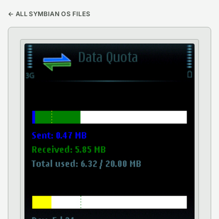
← ALL SYMBIAN OS FILES