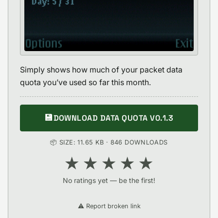
Simply shows how much of your packet data
quota you’ve used so far this month.
💾
DOWNLOAD DATA QUOTA V0.1.3
📦 SIZE: 11.65 KB · 846 DOWNLOADS
★
★
★
★
★
No ratings yet — be the first!
⚠️ Report broken link