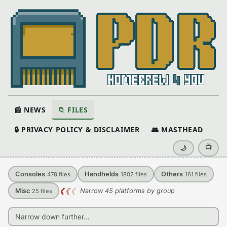
📰 NEWS
📁 FILES
🔒 PRIVACY POLICY & DISCLAIMER
👥 MASTHEAD
📺
🌙
Consoles
Handhelds
Others
478
files
1802
files
161
files
Misc
❮
❮
❮
Narrow 45 platforms by group
25
files