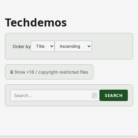
Techdemos
Order by
🔒 Show +18 / copyright-restricted files
Search
SEARCH
/