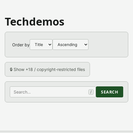
Techdemos
Order by
🔒 Show +18 / copyright-restricted files
Search
SEARCH
/