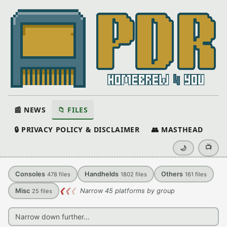
📰 NEWS
📁 FILES
🔒 PRIVACY POLICY & DISCLAIMER
👥 MASTHEAD
📺
🌙
Consoles
Handhelds
Others
478
files
1802
files
161
files
Misc
❮
❮
❮
Narrow 45 platforms by group
25
files