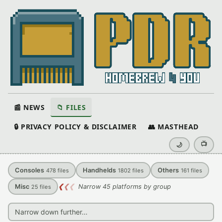
📰 NEWS
📁 FILES
🔒 PRIVACY POLICY & DISCLAIMER
👥 MASTHEAD
📺
🌙
Consoles
Handhelds
Others
478
files
1802
files
161
files
Misc
❮
❮
❮
Narrow 45 platforms by group
25
files