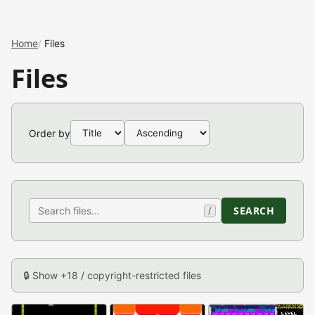
Home
Files
Files
Order by
SEARCH
/
🔒 Show +18 / copyright-restricted files