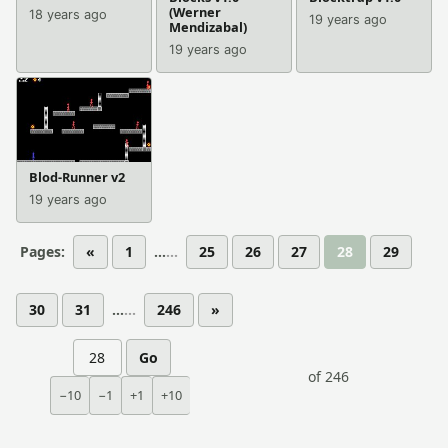
(Werner
18 years ago
19 years ago
Mendizabal)
19 years ago
Blod-Runner v2
19 years ago
Pages:
«
1
...
25
26
27
28
29
30
31
...
246
»
Go
of 246
−10
−1
+1
+10