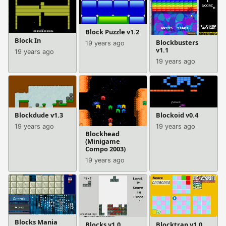
Block Puzzle v1.2
Block In
Blockbusters
19 years ago
v1.1
19 years ago
19 years ago
Blockdude v1.3
Blockoid v0.4
19 years ago
19 years ago
Blockhead
(Minigame
Compo 2003)
19 years ago
Blocks Mania
Blocks v1.0
Blocktrap v1.0