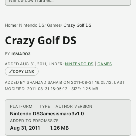
Home
Nintendo DS
Games
Crazy Golf DS
Crazy Golf DS
BY
ISMARO3
ADDED AUG 31, 2011, UNDER:
NINTENDO DS
|
GAMES
🔗
COPY LINK
ADDED BY SHAHZAD SAHAIB ON 2011-08-31 16:05:12, LAST
MODIFIED: 2011-08-31 16:05:12 · SIZE: 1.26 MB
PLATFORM
TYPE
AUTHOR
VERSION
Nintendo DS
Games
ismaro3
v1.0
ADDED TO PDROMS
SIZE
Aug 31, 2011
1.26 MB