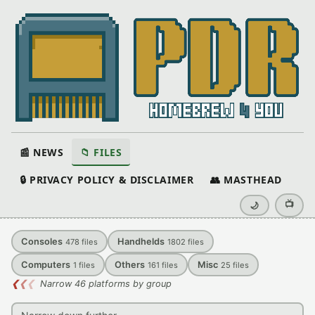
📰 NEWS
📁 FILES
🔒 PRIVACY POLICY & DISCLAIMER
👥 MASTHEAD
📺
🌙
Consoles
Handhelds
478
files
1802
files
Computers
Others
Misc
1
files
161
files
25
files
❮
❮
❮
Narrow 46 platforms by group