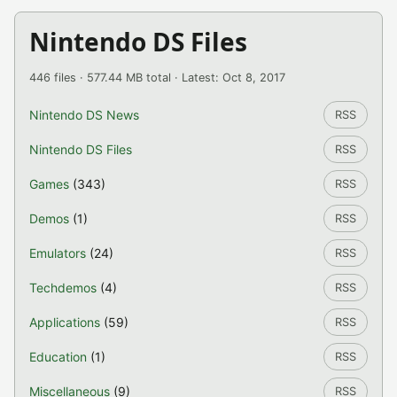
Nintendo DS Files
446 files · 577.44 MB total · Latest: Oct 8, 2017
Nintendo DS News
RSS
Nintendo DS Files
RSS
Games
(343)
RSS
Demos
(1)
RSS
Emulators
(24)
RSS
Techdemos
(4)
RSS
Applications
(59)
RSS
Education
(1)
RSS
Miscellaneous
(9)
RSS