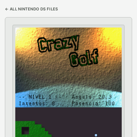
← ALL NINTENDO DS FILES