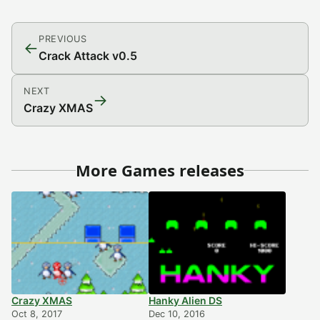
PREVIOUS
←
Crack Attack v0.5
NEXT
→
Crazy XMAS
More Games releases
Crazy XMAS
Hanky Alien DS
Oct 8, 2017
Dec 10, 2016