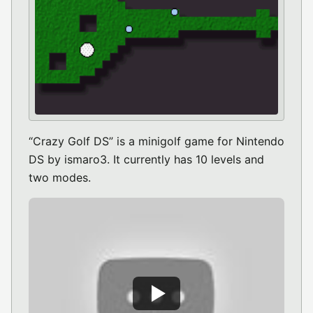
“Crazy Golf DS” is a minigolf game for Nintendo
DS by ismaro3. It currently has 10 levels and
two modes.