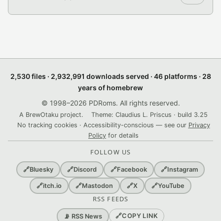
2,530 files · 2,932,991 downloads served · 46 platforms · 28
years of homebrew
© 1998–2026 PDRoms. All rights reserved.
A BrewOtaku project.
Theme: Claudius L. Priscus · build 3.25
No tracking cookies · Accessibility-conscious — see our
Privacy
Policy
for details
FOLLOW US
🔗
Bluesky
🔗
Discord
🔗
Facebook
🔗
Instagram
🔗
itch.io
🔗
Mastodon
🔗
X
🔗
YouTube
RSS FEEDS
🔗
COPY LINK
📡 RSS News