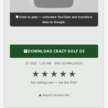
🛡️ Click to play — activates YouTube and transfers
data to Google.
💾
DOWNLOAD CRAZY GOLF DS
📦 SIZE: 1.26 MB · 860 DOWNLOADS
★
★
★
★
★
No ratings yet — be the first!
⚠️ Report broken link