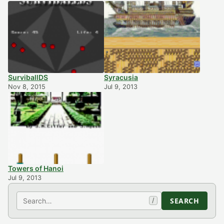
SurviballDS
Syracusia
Nov 8, 2015
Jul 9, 2013
Towers of Hanoi
Jul 9, 2013
Search
SEARCH
/