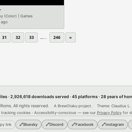
r
y (Color)
|
Games
 ago
31
32
33
...
246
»
files · 2,926,618 downloads served · 45 platforms · 28 years of h
ms. All rights reserved.
A BrewOtaku project.
Theme: Claudius L. 
 tracking cookies · Accessibility-conscious — see our
Privacy Policy
for d
py link
🔗
Bluesky
🔗
Discord
🔗
Facebook
🔗
Instagram