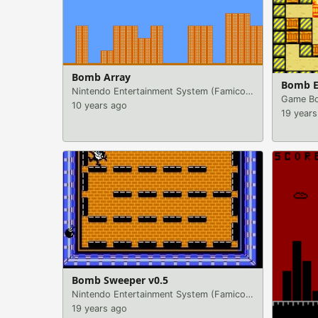
Bomb Array
Bomb E
Nintendo Entertainment System (Famicom)
|
Games
Game Bo
10 years ago
19 years
Bomb Sweeper v0.5
Nintendo Entertainment System (Famicom)
|
Games
19 years ago