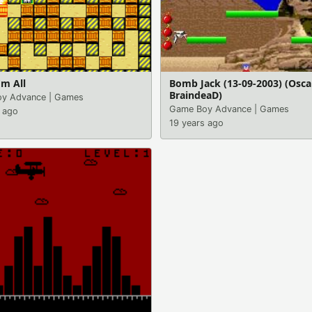
m All
Bomb Jack (13-09-2003) (Osca
BraindeaD)
y Advance
|
Games
Game Boy Advance
|
Games
 ago
19 years ago