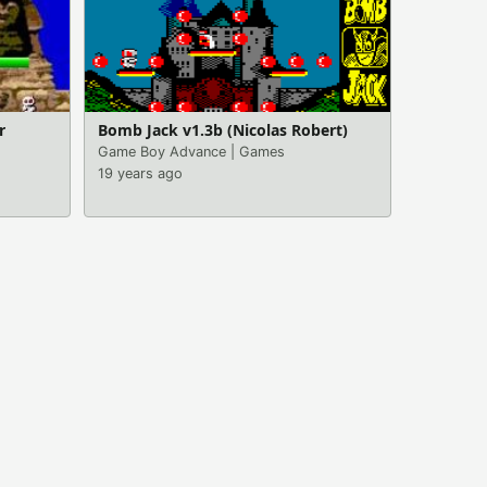
r
Bomb Jack v1.3b (Nicolas Robert)
Game Boy Advance
|
Games
19 years ago