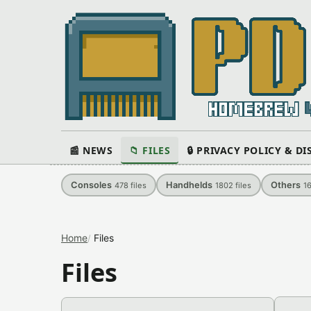
📰 NEWS
📁 FILES
🔒 PRIVACY POLICY & D
Consoles
Handhelds
Others
478
files
1802
files
1
Home
Files
Files