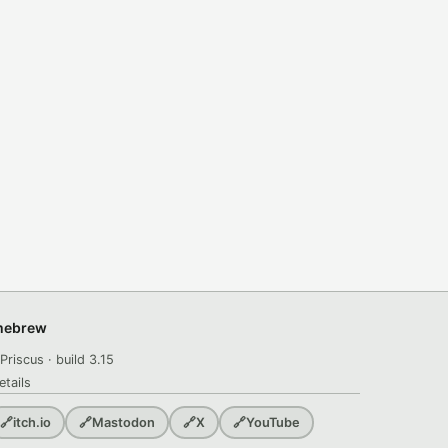
omebrew
Priscus · build 3.15
etails
🔗
itch.io
🔗
Mastodon
🔗
X
🔗
YouTube