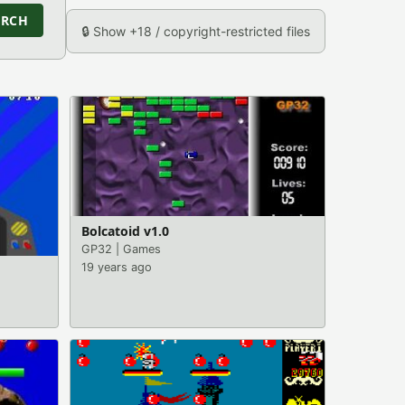
ARCH
🔒 Show +18 / copyright-restricted files
Bolcatoid v1.0
GP32
|
Games
19 years ago