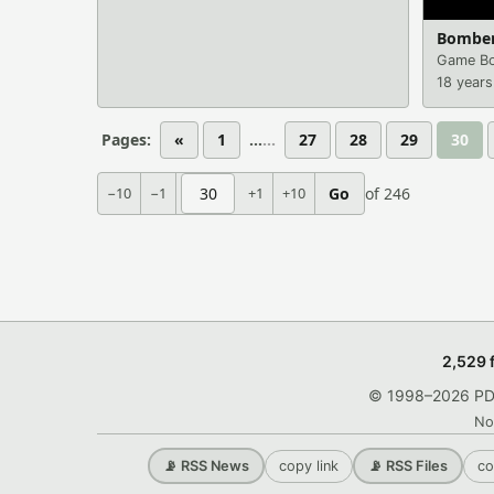
Bombe
Game Bo
18 years
Pages:
«
1
...
27
28
29
30
−10
−1
+1
+10
Go
of 246
2,529 
© 1998–2026 PDRo
No
copy link
co
📡 RSS News
📡 RSS Files