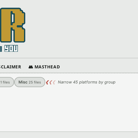
ISCLAIMER
👥 MASTHEAD
Misc
❮
❮
❮
Narrow 45 platforms by group
61
files
25
files