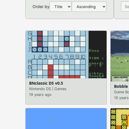
Order by
BNclassic DS v0.5
Bobble 
Nintendo DS
|
Games
Game Bo
19 years ago
19 years