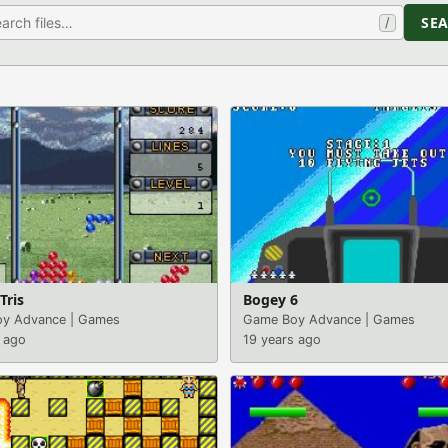
SE
/
Tris
Bogey 6
y Advance
|
Games
Game Boy Advance
|
Games
 ago
19 years ago