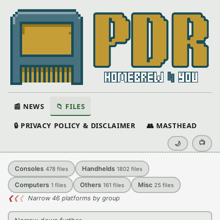
📰 NEWS
📁 FILES
🔒 PRIVACY POLICY & DISCLAIMER
👥 MASTHEAD
📺
🌙
Consoles
Handhelds
478
files
1802
files
Computers
Others
Misc
1
files
161
files
25
files
❮
❮
❮
Narrow 46 platforms by group