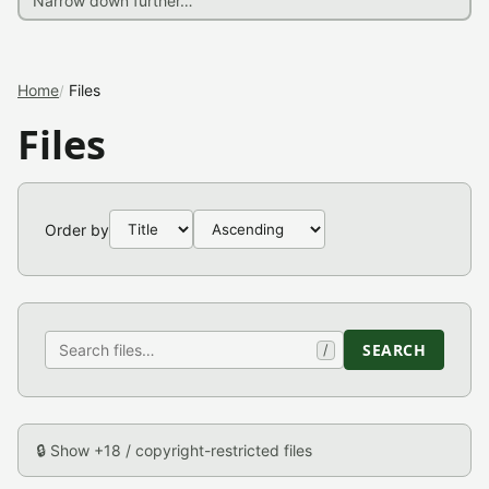
Home
Files
Files
Order by
SEARCH
/
🔒 Show +18 / copyright-restricted files