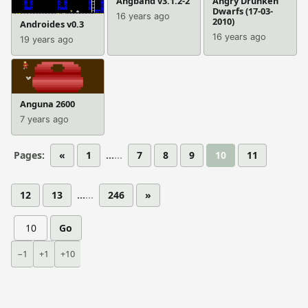
Angband v3.1.2-2
Angry Drunken
Dwarfs (17-03-
16 years ago
2010)
Androides v0.3
16 years ago
19 years ago
Anguna 2600
7 years ago
Pages:
«
1
...
7
8
9
10
11
12
13
...
246
»
Go
−1
+1
+10