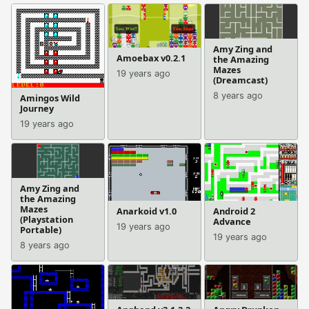
Amy Zing and
Amoebax v0.2.1
the Amazing
Mazes
19 years ago
(Dreamcast)
8 years ago
Amingos Wild
Journey
19 years ago
Amy Zing and
the Amazing
Mazes
Anarkoid v1.0
Android 2
(Playstation
Advance
19 years ago
Portable)
19 years ago
8 years ago