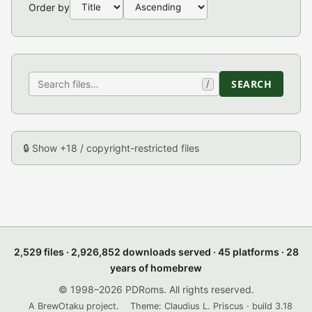
Order by
SEARCH
/
🔒 Show +18 / copyright-restricted files
2,529 files · 2,926,852 downloads served · 45 platforms · 28
years of homebrew
© 1998–2026 PDRoms. All rights reserved.
A BrewOtaku project.
Theme: Claudius L. Priscus · build 3.18