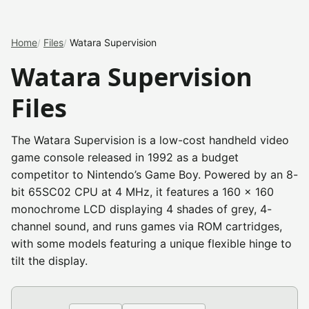
Home
Files
Watara Supervision
Watara Supervision
Files
The Watara Supervision is a low-cost handheld video
game console released in 1992 as a budget
competitor to Nintendo’s Game Boy. Powered by an 8-
bit 65SC02 CPU at 4 MHz, it features a 160 x 160
monochrome LCD displaying 4 shades of grey, 4-
channel sound, and runs games via ROM cartridges,
with some models featuring a unique flexible hinge to
tilt the display.