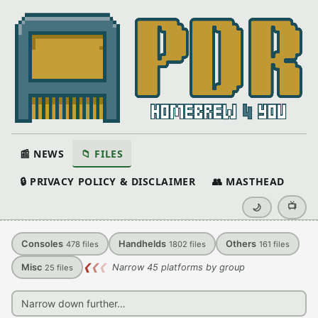
📰 NEWS
📁 FILES
🔒 PRIVACY POLICY & DISCLAIMER
👥 MASTHEAD
📺
🌙
Consoles
Handhelds
Others
478
files
1802
files
161
files
Misc
❮
❮
❮
Narrow 45 platforms by group
25
files