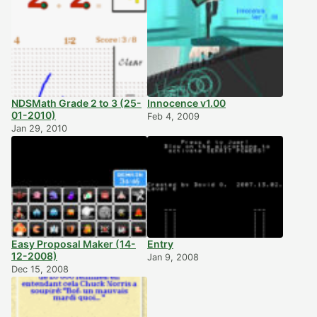
NDSMath Grade 2 to 3 (25-
Innocence v1.00
01-2010)
Feb 4, 2009
Jan 29, 2010
Easy Proposal Maker (14-
Entry
12-2008)
Jan 9, 2008
Dec 15, 2008