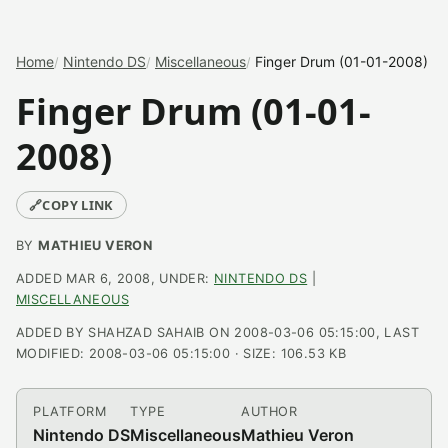
Home
Nintendo DS
Miscellaneous
Finger Drum (01-01-2008)
Finger Drum (01-01-
2008)
🔗
COPY LINK
BY
MATHIEU VERON
ADDED MAR 6, 2008, UNDER:
NINTENDO DS
|
MISCELLANEOUS
ADDED BY SHAHZAD SAHAIB ON 2008-03-06 05:15:00, LAST
MODIFIED: 2008-03-06 05:15:00 · SIZE: 106.53 KB
PLATFORM
TYPE
AUTHOR
Nintendo DS
Miscellaneous
Mathieu Veron