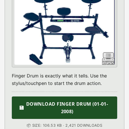
Finger Drum is exactly what it tells. Use the
stylus/touchpen to start the drum action.
DOWNLOAD FINGER DRUM (01-01-
💾
2008)
📦 SIZE: 106.53 KB · 2,421 DOWNLOADS