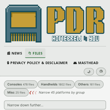
📰 NEWS
📁 FILES
🔒 PRIVACY POLICY & DISCLAIMER
👥 MASTHEAD
📺
🌙
Consoles
Handhelds
Others
478
files
1802
files
161
files
Misc
❮
❮
❮
Narrow 45 platforms by group
25
files