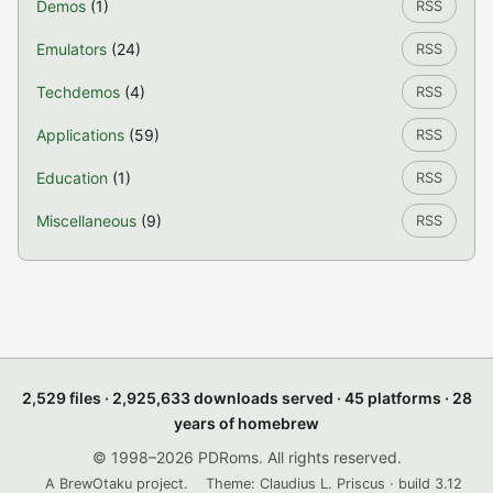
Demos
(1)
RSS
Emulators
(24)
RSS
Techdemos
(4)
RSS
Applications
(59)
RSS
Education
(1)
RSS
Miscellaneous
(9)
RSS
2,529 files · 2,925,633 downloads served · 45 platforms · 28
years of homebrew
© 1998–2026 PDRoms. All rights reserved.
A BrewOtaku project.
Theme: Claudius L. Priscus · build 3.12