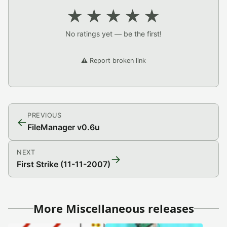
★
★
★
★
★
No ratings yet — be the first!
⚠️ Report broken link
PREVIOUS
←
FileManager v0.6u
NEXT
→
First Strike (11-11-2007)
More Miscellaneous releases