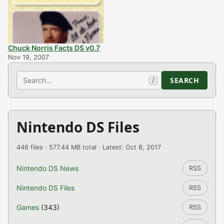
Chuck Norris Facts DS v0.7
Nov 19, 2007
Search
SEARCH
/
Nintendo DS Files
446 files · 577.44 MB total · Latest: Oct 8, 2017
Nintendo DS News
RSS
Nintendo DS Files
RSS
Games
(343)
RSS