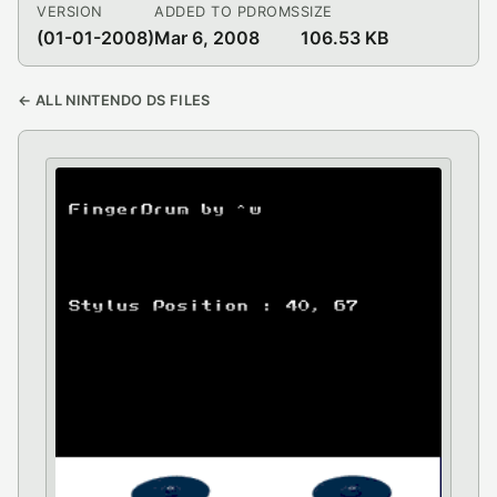
VERSION
ADDED TO PDROMS
SIZE
(01-01-2008)
Mar 6, 2008
106.53 KB
← ALL NINTENDO DS FILES