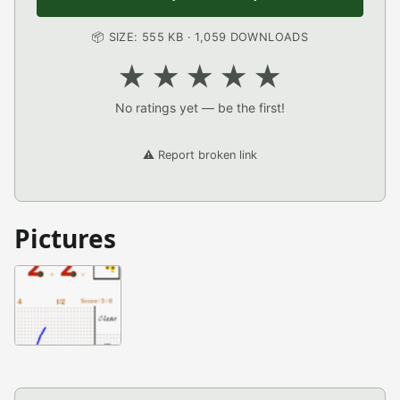
📦 SIZE: 555 KB · 1,059 DOWNLOADS
★
★
★
★
★
No ratings yet — be the first!
⚠️ Report broken link
Pictures