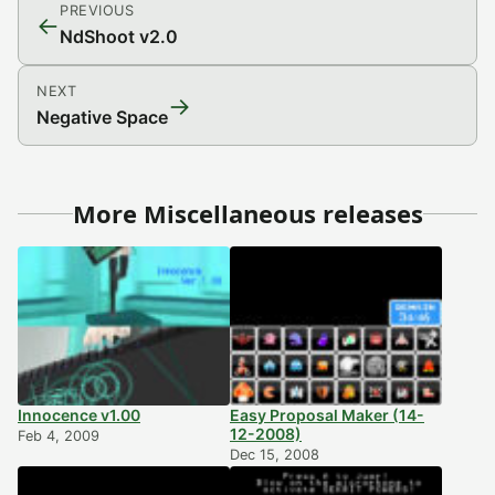
PREVIOUS
←
NdShoot v2.0
NEXT
→
Negative Space
More Miscellaneous releases
Innocence v1.00
Easy Proposal Maker (14-
12-2008)
Feb 4, 2009
Dec 15, 2008