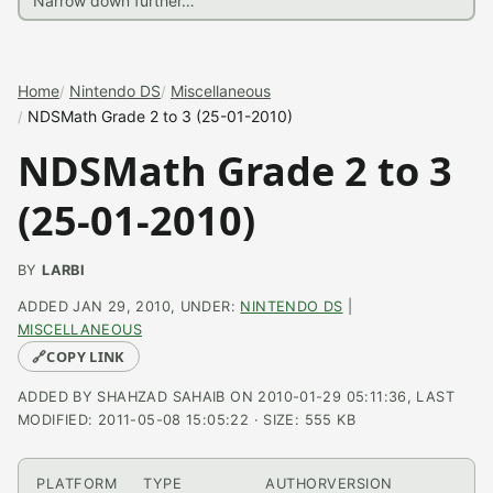
Home
Nintendo DS
Miscellaneous
NDSMath Grade 2 to 3 (25-01-2010)
NDSMath Grade 2 to 3
(25-01-2010)
BY
LARBI
ADDED JAN 29, 2010, UNDER:
NINTENDO DS
|
MISCELLANEOUS
🔗
COPY LINK
ADDED BY SHAHZAD SAHAIB ON 2010-01-29 05:11:36, LAST
MODIFIED: 2011-05-08 15:05:22 · SIZE: 555 KB
PLATFORM
TYPE
AUTHOR
VERSION