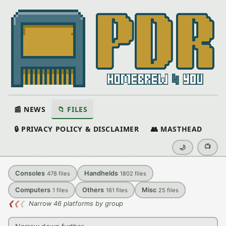
📰 NEWS
📁 FILES
🔒 PRIVACY POLICY & DISCLAIMER
👥 MASTHEAD
📺
🌙
Consoles
Handhelds
478
files
1802
files
Computers
Others
Misc
1
files
161
files
25
files
❮
❮
❮
Narrow 46 platforms by group