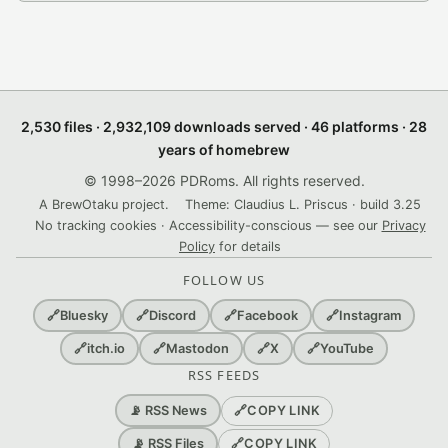
2,530 files · 2,932,109 downloads served · 46 platforms · 28
years of homebrew
© 1998–2026 PDRoms. All rights reserved.
A BrewOtaku project.
Theme: Claudius L. Priscus · build 3.25
No tracking cookies · Accessibility-conscious — see our
Privacy
Policy
for details
FOLLOW US
🔗
Bluesky
🔗
Discord
🔗
Facebook
🔗
Instagram
🔗
itch.io
🔗
Mastodon
🔗
X
🔗
YouTube
RSS FEEDS
🔗
COPY LINK
📡 RSS News
🔗
COPY LINK
📡 RSS Files