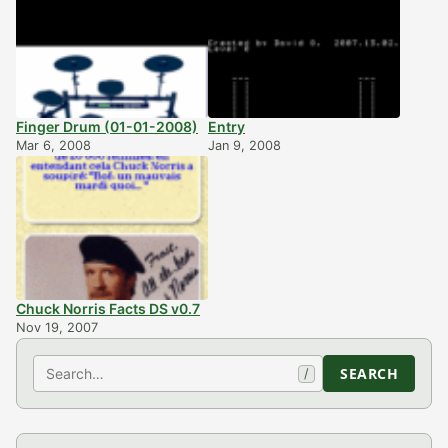
Finger Drum (01-01-2008)
Entry
Mar 6, 2008
Jan 9, 2008
Chuck Norris Facts DS v0.7
Nov 19, 2007
Search
SEARCH
/