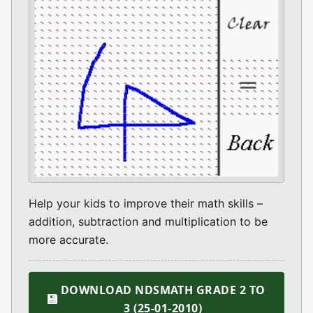
Help your kids to improve their math skills –
addition, subtraction and multiplication to be
more accurate.
DOWNLOAD NDSMATH GRADE 2 TO
💾
3 (25-01-2010)