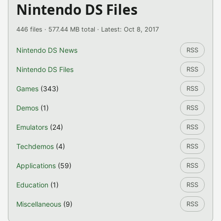
Nintendo DS Files
446 files · 577.44 MB total · Latest: Oct 8, 2017
Nintendo DS News
RSS
Nintendo DS Files
RSS
Games
(343)
RSS
Demos
(1)
RSS
Emulators
(24)
RSS
Techdemos
(4)
RSS
Applications
(59)
RSS
Education
(1)
RSS
Miscellaneous
(9)
RSS