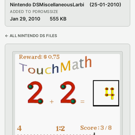
Nintendo DS
Miscellaneous
Larbi
(25-01-2010)
ADDED TO PDROMS
SIZE
Jan 29, 2010
555 KB
← ALL NINTENDO DS FILES