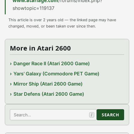
www.atariage.com
/forums/index.php?
showtopic=119137
This article is over 2 years old — the linked page may have
changed, moved, or been taken over since then.
More in Atari 2600
Danger Race II (Atari 2600 Game)
Yars' Galaxy (Commodore PET Game)
Mirror Ship (Atari 2600 Game)
Star Defens (Atari 2600 Game)
Search
SEARCH
/