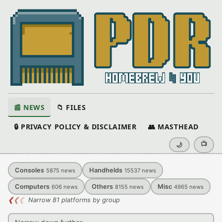
📰 NEWS
📁 FILES
🔒 PRIVACY POLICY & DISCLAIMER
👥 MASTHEAD
📺
🌙
Consoles
Handhelds
5875
news
15537
news
Computers
Others
Misc
606
news
8155
news
4965
news
❮
❮
❮
Narrow 81 platforms by group