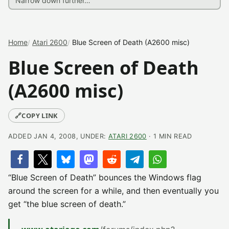
Home
Atari 2600
Blue Screen of Death (A2600 misc)
Blue Screen of Death
(A2600 misc)
🔗
COPY LINK
ADDED JAN 4, 2008, UNDER:
ATARI 2600
· 1 MIN READ
“Blue Screen of Death” bounces the Windows flag
around the screen for a while, and then eventually you
get “the blue screen of death.”