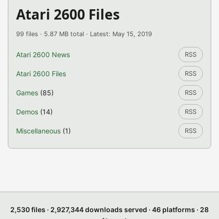
Atari 2600 Files
99 files · 5.87 MB total · Latest: May 15, 2019
Atari 2600 News
RSS
Atari 2600 Files
RSS
Games
(85)
RSS
Demos
(14)
RSS
Miscellaneous
(1)
RSS
2,530 files · 2,927,344 downloads served · 46 platforms · 28