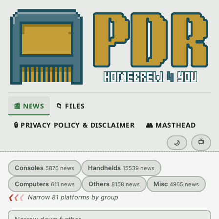
📰 NEWS
📁 FILES
🔒 PRIVACY POLICY & DISCLAIMER
👥 MASTHEAD
📺
🌙
Consoles
Handhelds
5876
news
15539
news
Computers
Others
Misc
611
news
8158
news
4965
news
❮
❮
❮
Narrow 81 platforms by group