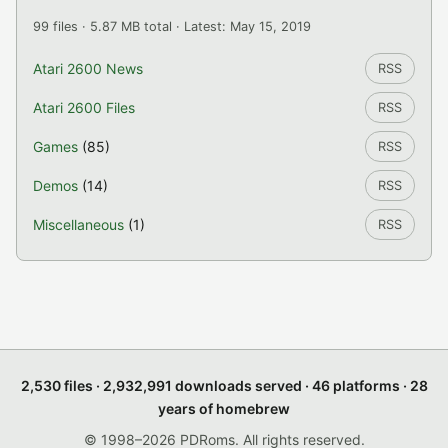
99 files · 5.87 MB total · Latest: May 15, 2019
Atari 2600 News
RSS
Atari 2600 Files
RSS
Games
(85)
RSS
Demos
(14)
RSS
Miscellaneous
(1)
RSS
2,530 files · 2,932,991 downloads served · 46 platforms · 28
years of homebrew
© 1998–2026 PDRoms. All rights reserved.