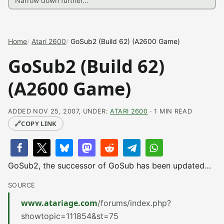
Home
Atari 2600
GoSub2 (Build 62) (A2600 Game)
GoSub2 (Build 62)
(A2600 Game)
ADDED NOV 25, 2007, UNDER:
ATARI 2600
· 1 MIN READ
🔗
COPY LINK
GoSub2, the successor of GoSub has been updated…
SOURCE
www.atariage.com
/forums/index.php?
showtopic=111854&st=75