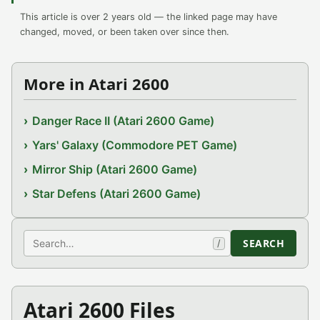
This article is over 2 years old — the linked page may have
changed, moved, or been taken over since then.
More in Atari 2600
Danger Race II (Atari 2600 Game)
Yars' Galaxy (Commodore PET Game)
Mirror Ship (Atari 2600 Game)
Star Defens (Atari 2600 Game)
Search
SEARCH
/
Atari 2600 Files