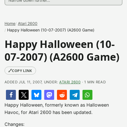
Home
Atari 2600
Happy Halloween (10-07-2007) (A2600 Game)
Happy Halloween (10-
07-2007) (A2600 Game)
🔗
COPY LINK
ADDED JUL 11, 2007, UNDER:
ATARI 2600
· 1 MIN READ
Happy Halloween, formerly known as Halloween
Havoc, for Atari 2600 has been updated.
Changes: