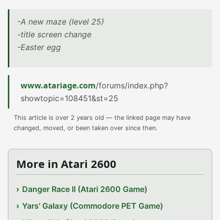
-A new maze (level 25)
-title screen change
-Easter egg
www.atariage.com
/forums/index.php?
showtopic=108451&st=25
This article is over 2 years old — the linked page may have
changed, moved, or been taken over since then.
More in Atari 2600
Danger Race II (Atari 2600 Game)
Yars' Galaxy (Commodore PET Game)