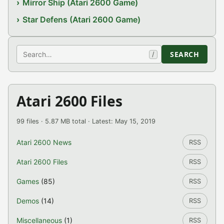
Mirror Ship (Atari 2600 Game)
Star Defens (Atari 2600 Game)
Search
SEARCH
/
Atari 2600 Files
99 files · 5.87 MB total · Latest: May 15, 2019
Atari 2600 News
RSS
Atari 2600 Files
RSS
Games
(85)
RSS
Demos
(14)
RSS
Miscellaneous
(1)
RSS