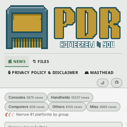
📰 NEWS
📁 FILES
🔒 PRIVACY POLICY & DISCLAIMER
👥 MASTHEAD
📺
🌙
Consoles
Handhelds
5875
news
15537
news
Computers
Others
Misc
606
news
8155
news
4965
news
❮
❮
❮
Narrow 81 platforms by group