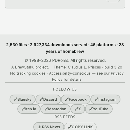
2,530 files · 2,927,334 downloads served · 46 platforms · 28
years of homebrew
© 1998–2026 PDRoms. All rights reserved.
A BrewOtaku project.
Theme: Claudius L. Priscus · build 3.20
No tracking cookies · Accessibility-conscious — see our
Privacy
Policy
for details
FOLLOW US
🔗
Bluesky
🔗
Discord
🔗
Facebook
🔗
Instagram
🔗
itch.io
🔗
Mastodon
🔗
X
🔗
YouTube
RSS FEEDS
🔗
COPY LINK
📡 RSS News