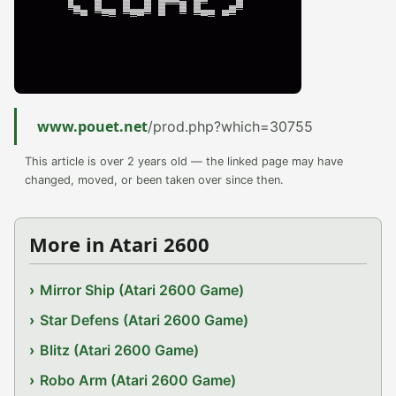
www.pouet.net
/prod.php?which=30755
This article is over 2 years old — the linked page may have
changed, moved, or been taken over since then.
More in Atari 2600
Mirror Ship (Atari 2600 Game)
Star Defens (Atari 2600 Game)
Blitz (Atari 2600 Game)
Robo Arm (Atari 2600 Game)