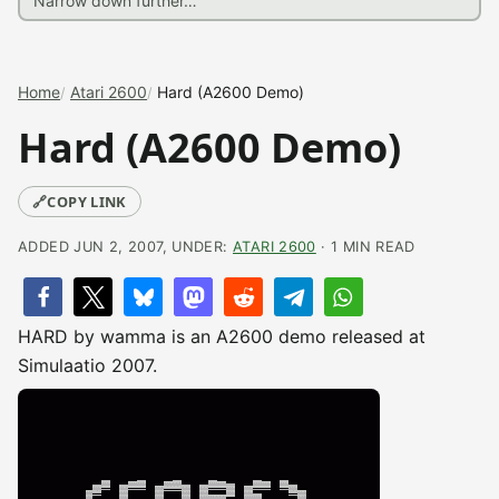
Home
Atari 2600
Hard (A2600 Demo)
Hard (A2600 Demo)
🔗
COPY LINK
ADDED JUN 2, 2007, UNDER:
ATARI 2600
· 1 MIN READ
HARD by wamma is an A2600 demo released at
Simulaatio 2007.