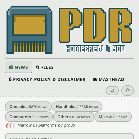
📰 NEWS
📁 FILES
🔒 PRIVACY POLICY & DISCLAIMER
👥 MASTHEAD
📺
🌙
Consoles
Handhelds
5870
news
15535
news
Computers
Others
Misc
599
news
8150
news
4965
news
❮
❮
❮
Narrow 81 platforms by group