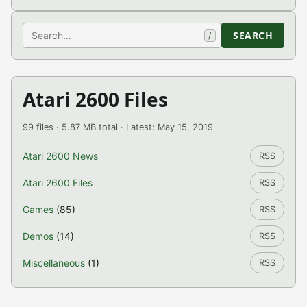
Search
SEARCH
/
Atari 2600 Files
99 files · 5.87 MB total · Latest: May 15, 2019
Atari 2600 News
RSS
Atari 2600 Files
RSS
Games
(85)
RSS
Demos
(14)
RSS
Miscellaneous
(1)
RSS