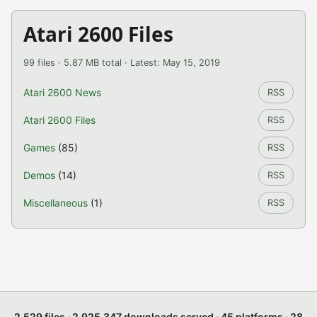
Atari 2600 Files
99 files · 5.87 MB total · Latest: May 15, 2019
Atari 2600 News
RSS
Atari 2600 Files
RSS
Games
(85)
RSS
Demos
(14)
RSS
Miscellaneous
(1)
RSS
2,529 files · 2,925,347 downloads served · 45 platforms · 28