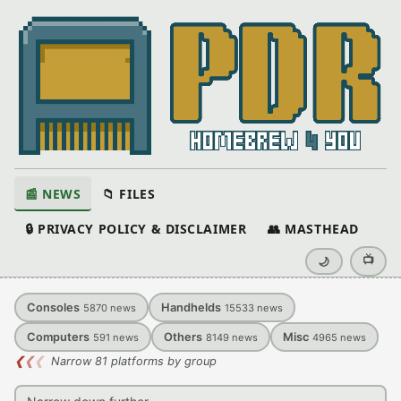
📰 NEWS
📁 FILES
🔒 PRIVACY POLICY & DISCLAIMER
👥 MASTHEAD
📺
🌙
Consoles
Handhelds
5870
news
15533
news
Computers
Others
Misc
591
news
8149
news
4965
news
❮
❮
❮
Narrow 81 platforms by group