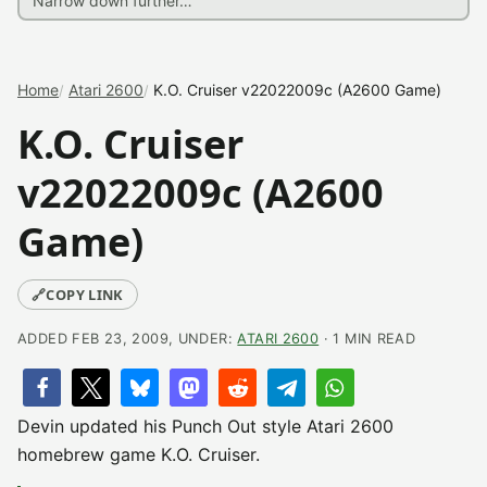
Home
Atari 2600
K.O. Cruiser v22022009c (A2600 Game)
K.O. Cruiser
v22022009c (A2600
Game)
🔗
COPY LINK
ADDED FEB 23, 2009, UNDER:
ATARI 2600
· 1 MIN READ
Devin updated his Punch Out style Atari 2600
homebrew game K.O. Cruiser.