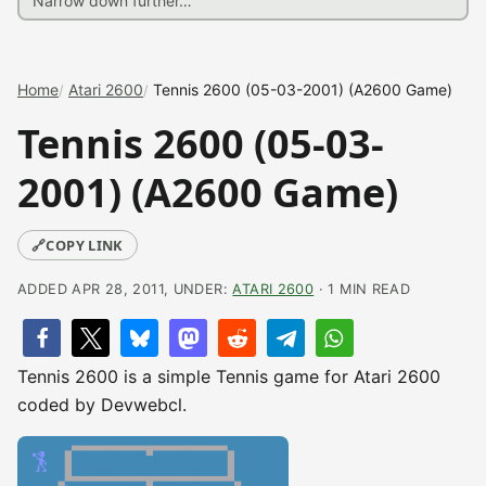
Home
Atari 2600
Tennis 2600 (05-03-2001) (A2600 Game)
Tennis 2600 (05-03-
2001) (A2600 Game)
🔗
COPY LINK
ADDED APR 28, 2011, UNDER:
ATARI 2600
· 1 MIN READ
Tennis 2600 is a simple Tennis game for Atari 2600
coded by Devwebcl.