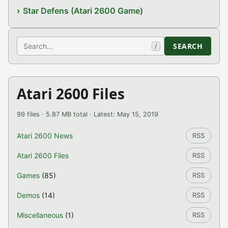
Star Defens (Atari 2600 Game)
Search
SEARCH
/
Atari 2600 Files
99 files · 5.87 MB total · Latest: May 15, 2019
Atari 2600 News
RSS
Atari 2600 Files
RSS
Games
(85)
RSS
Demos
(14)
RSS
Miscellaneous
(1)
RSS