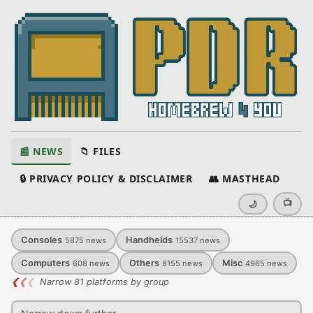
📰 NEWS
📁 FILES
🔒 PRIVACY POLICY & DISCLAIMER
👥 MASTHEAD
📺
🌙
Consoles
Handhelds
5875
news
15537
news
Computers
Others
Misc
608
news
8155
news
4965
news
❮
❮
❮
Narrow 81 platforms by group