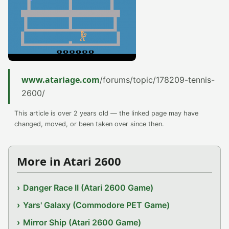
www.atariage.com
/forums/topic/178209-tennis-
2600/
This article is over 2 years old — the linked page may have
changed, moved, or been taken over since then.
More in Atari 2600
Danger Race II (Atari 2600 Game)
Yars' Galaxy (Commodore PET Game)
Mirror Ship (Atari 2600 Game)