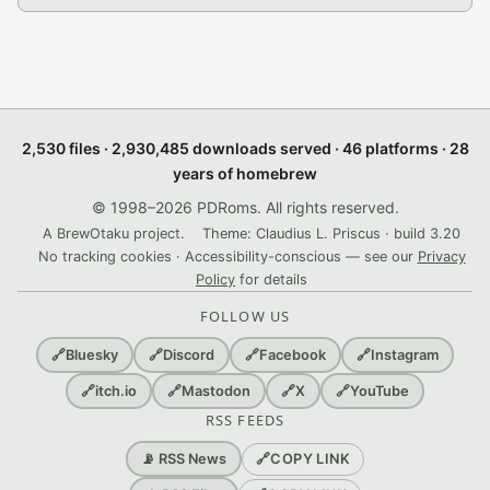
2,530 files · 2,930,485 downloads served · 46 platforms · 28
years of homebrew
© 1998–2026 PDRoms. All rights reserved.
A BrewOtaku project.
Theme: Claudius L. Priscus · build 3.20
No tracking cookies · Accessibility-conscious — see our
Privacy
Policy
for details
FOLLOW US
🔗
Bluesky
🔗
Discord
🔗
Facebook
🔗
Instagram
🔗
itch.io
🔗
Mastodon
🔗
X
🔗
YouTube
RSS FEEDS
🔗
COPY LINK
📡 RSS News