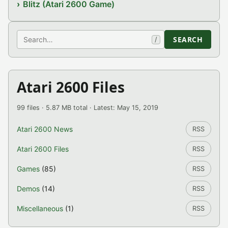
Blitz (Atari 2600 Game)
Search
SEARCH
/
Atari 2600 Files
99 files · 5.87 MB total · Latest: May 15, 2019
Atari 2600 News
RSS
Atari 2600 Files
RSS
Games
(85)
RSS
Demos
(14)
RSS
Miscellaneous
(1)
RSS