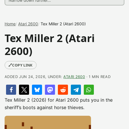
Home
Atari 2600
Tex Miller 2 (Atari 2600)
Tex Miller 2 (Atari
2600)
🔗
COPY LINK
ADDED JUN 24, 2026, UNDER:
ATARI 2600
· 1 MIN READ
Tex Miller 2 (2026) for Atari 2600 puts you in the
sheriff’s boots against horse thieves.