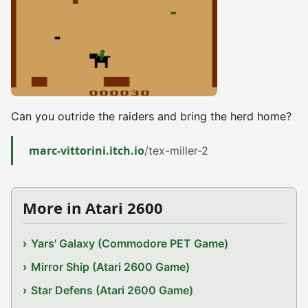
Can you outride the raiders and bring the herd home?
marc-vittorini.itch.io
/tex-miller-2
More in Atari 2600
Yars' Galaxy (Commodore PET Game)
Mirror Ship (Atari 2600 Game)
Star Defens (Atari 2600 Game)