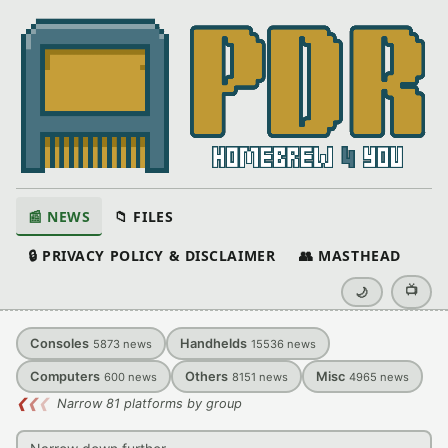
📰 NEWS
📁 FILES
🔒 PRIVACY POLICY & DISCLAIMER
👥 MASTHEAD
📺
🌙
Consoles
Handhelds
5873
news
15536
news
Computers
Others
Misc
600
news
8151
news
4965
news
❮
❮
❮
Narrow 81 platforms by group