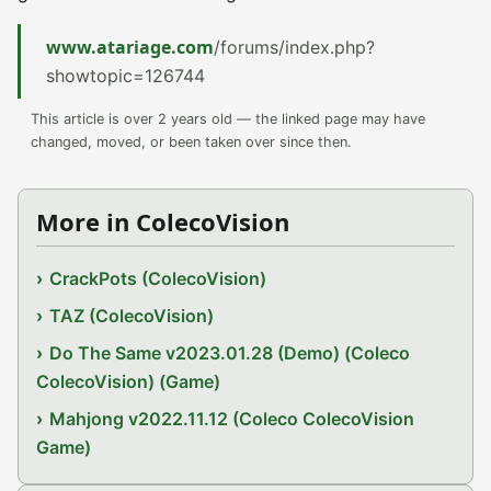
www.atariage.com
/forums/index.php?
showtopic=126744
This article is over 2 years old — the linked page may have
changed, moved, or been taken over since then.
More in ColecoVision
CrackPots (ColecoVision)
TAZ (ColecoVision)
Do The Same v2023.01.28 (Demo) (Coleco
ColecoVision) (Game)
Mahjong v2022.11.12 (Coleco ColecoVision
Game)