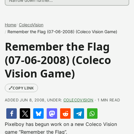
Home
ColecoVision
Remember the Flag (07-06-2008) (Coleco Vision Game)
Remember the Flag
(07-06-2008) (Coleco
Vision Game)
🔗
COPY LINK
ADDED JUN 8, 2008, UNDER:
COLECOVISION
· 1 MIN READ
Pixelboy has begun work on a new Coleco Vision
game “Remember the Flag”.