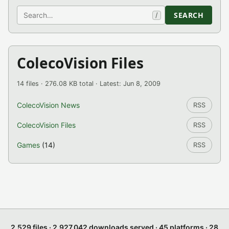
Search
SEARCH
/
ColecoVision Files
14 files · 276.08 KB total · Latest: Jun 8, 2009
ColecoVision News
RSS
ColecoVision Files
RSS
Games
(14)
RSS
2,529 files · 2,927,042 downloads served · 45 platforms · 28