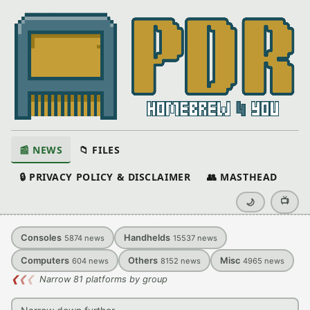
📰 NEWS
📁 FILES
🔒 PRIVACY POLICY & DISCLAIMER
👥 MASTHEAD
📺
🌙
Consoles
Handhelds
5874
news
15537
news
Computers
Others
Misc
604
news
8152
news
4965
news
❮
❮
❮
Narrow 81 platforms by group