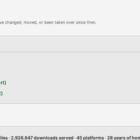
ave changed, moved, or been taken over since then.
rt)
t)
files · 2,926,647 downloads served · 45 platforms · 28 years of h