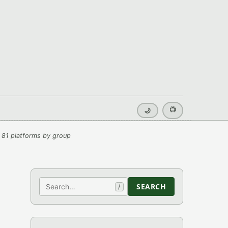
📺
🌙
 81 platforms by group
Search
SEARCH
/