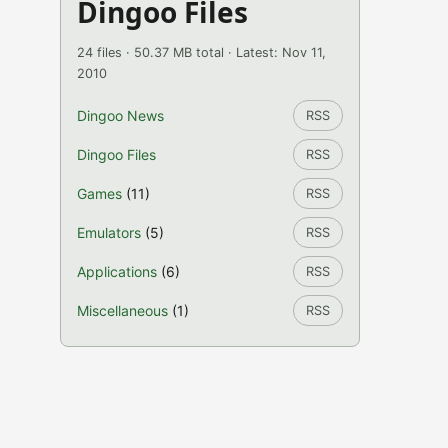
Dingoo Files
24 files · 50.37 MB total · Latest: Nov 11,
2010
Dingoo News
RSS
Dingoo Files
RSS
Games
(11)
RSS
Emulators
(5)
RSS
Applications
(6)
RSS
Miscellaneous
(1)
RSS