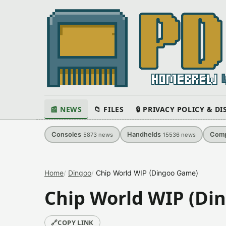
📰 NEWS
📁 FILES
🔒 PRIVACY POLICY & D
Consoles
Handhelds
Comp
5873
news
15536
news
Home
Dingoo
Chip World WIP (Dingoo Game)
Chip World WIP (Di
🔗
COPY LINK