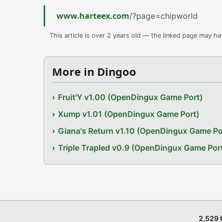
www.harteex.com
/?page=chipworld
This article is over 2 years old — the linked page may h
More in Dingoo
Fruit'Y v1.00 (OpenDingux Game Port)
Xump v1.01 (OpenDingux Game Port)
Giana's Return v1.10 (OpenDingux Game Po
Triple Trapled v0.9 (OpenDingux Game Por
2,529 