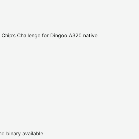
 Chip’s Challenge for Dingoo A320 native.
no binary available.