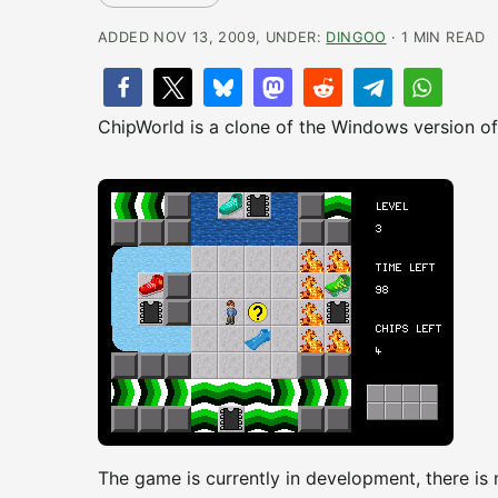
ADDED NOV 13, 2009, UNDER:
DINGOO
· 1 MIN READ
ChipWorld is a clone of the Windows version of
The game is currently in development, there is 