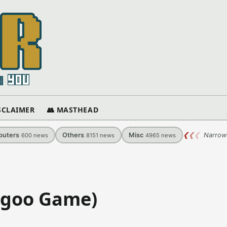
ISCLAIMER
👥 MASTHEAD
uters
Others
Misc
❮
❮
❮
Narrow
600
news
8151
news
4965
news
ngoo Game)