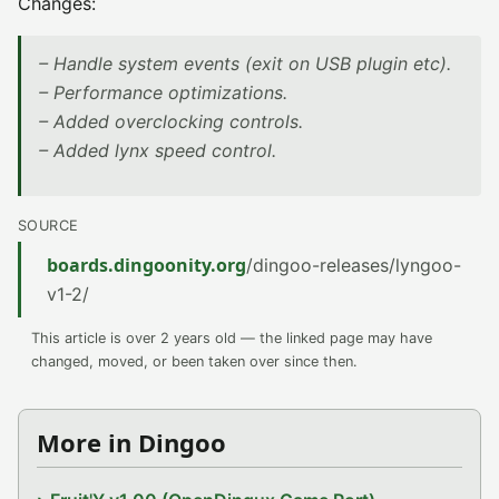
Changes:
– Handle system events (exit on USB plugin etc).
– Performance optimizations.
– Added overclocking controls.
– Added lynx speed control.
SOURCE
boards.dingoonity.org
/dingoo-releases/lyngoo-
v1-2/
This article is over 2 years old — the linked page may have
changed, moved, or been taken over since then.
More in Dingoo