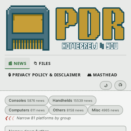
📰 NEWS
📁 FILES
🔒 PRIVACY POLICY & DISCLAIMER
👥 MASTHEAD
📺
🌙
Consoles
Handhelds
5876
news
15539
news
Computers
Others
Misc
611
news
8158
news
4965
news
❮
❮
❮
Narrow 81 platforms by group