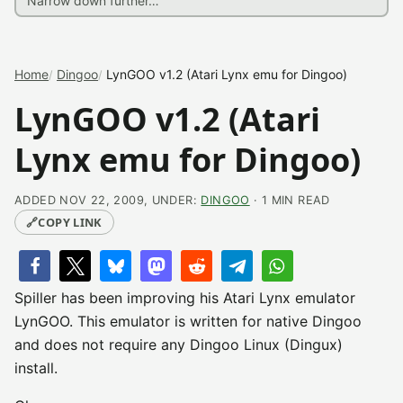
Home
Dingoo
LynGOO v1.2 (Atari Lynx emu for Dingoo)
LynGOO v1.2 (Atari
Lynx emu for Dingoo)
ADDED NOV 22, 2009, UNDER:
DINGOO
· 1 MIN READ
🔗
COPY LINK
Spiller has been improving his Atari Lynx emulator
LynGOO. This emulator is written for native Dingoo
and does not require any Dingoo Linux (Dingux)
install.