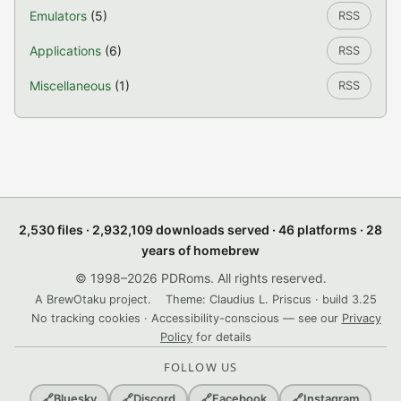
Emulators
(5)
RSS
Applications
(6)
RSS
Miscellaneous
(1)
RSS
2,530 files · 2,932,109 downloads served · 46 platforms · 28
years of homebrew
© 1998–2026 PDRoms. All rights reserved.
A BrewOtaku project.
Theme: Claudius L. Priscus · build 3.25
No tracking cookies · Accessibility-conscious — see our
Privacy
Policy
for details
FOLLOW US
🔗
Bluesky
🔗
Discord
🔗
Facebook
🔗
Instagram