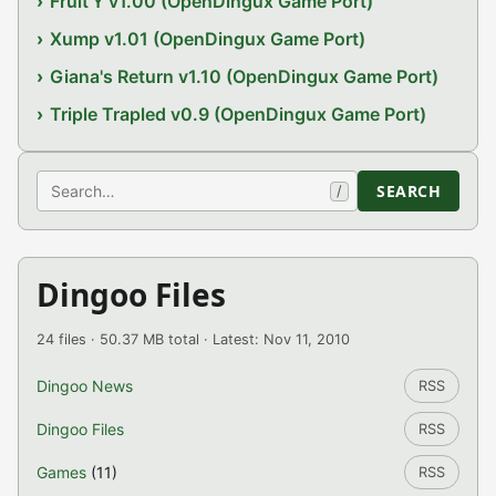
Fruit'Y v1.00 (OpenDingux Game Port)
Xump v1.01 (OpenDingux Game Port)
Giana's Return v1.10 (OpenDingux Game Port)
Triple Trapled v0.9 (OpenDingux Game Port)
Search
SEARCH
/
Dingoo Files
24 files · 50.37 MB total · Latest: Nov 11, 2010
Dingoo News
RSS
Dingoo Files
RSS
Games
(11)
RSS