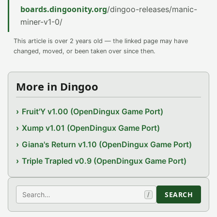
boards.dingoonity.org
/dingoo-releases/manic-
miner-v1-0/
This article is over 2 years old — the linked page may have
changed, moved, or been taken over since then.
More in Dingoo
Fruit'Y v1.00 (OpenDingux Game Port)
Xump v1.01 (OpenDingux Game Port)
Giana's Return v1.10 (OpenDingux Game Port)
Triple Trapled v0.9 (OpenDingux Game Port)
Search
SEARCH
/