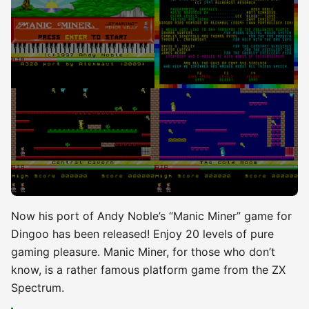
Now his port of Andy Noble’s “Manic Miner” game for
Dingoo has been released! Enjoy 20 levels of pure
gaming pleasure. Manic Miner, for those who don’t
know, is a rather famous platform game from the ZX
Spectrum.