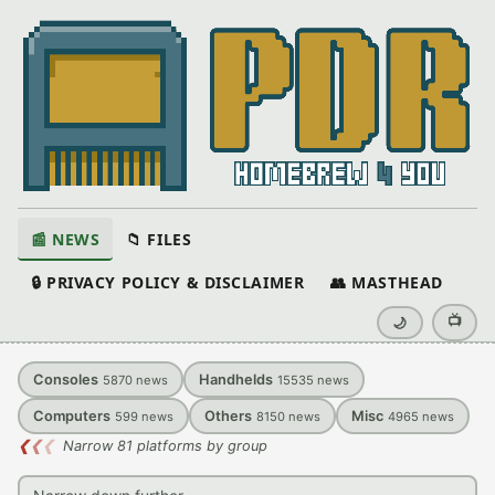
📰 NEWS
📁 FILES
🔒 PRIVACY POLICY & DISCLAIMER
👥 MASTHEAD
📺
🌙
Consoles
Handhelds
5870
news
15535
news
Computers
Others
Misc
599
news
8150
news
4965
news
❮
❮
❮
Narrow 81 platforms by group