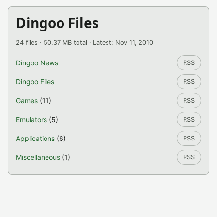
Dingoo Files
24 files · 50.37 MB total · Latest: Nov 11, 2010
Dingoo News
RSS
Dingoo Files
RSS
Games
(11)
RSS
Emulators
(5)
RSS
Applications
(6)
RSS
Miscellaneous
(1)
RSS