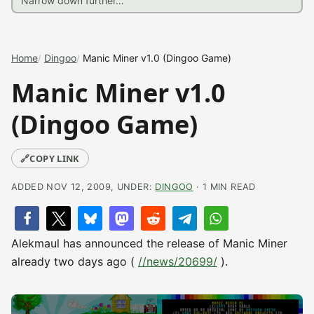
Home
Dingoo
Manic Miner v1.0 (Dingoo Game)
Manic Miner v1.0
(Dingoo Game)
🔗
COPY LINK
ADDED NOV 12, 2009, UNDER:
DINGOO
· 1 MIN READ
Alekmaul has announced the release of Manic Miner
already two days ago (
//news/20699/
).